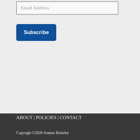
Subscribe
ABOUT
|
POLICIES
|
CONTACT
Copyright ©2026 Seamus Berkeley