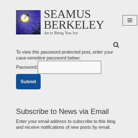
SEAMUS
Skip
BERKELEY
to
content
Art to Bring You Joy
To view this password protected post, enter your
case-sensitive password below:
Password:
Subscribe to News via Email
Enter your email address to subscribe to this blog
and receive notifications of new posts by email.