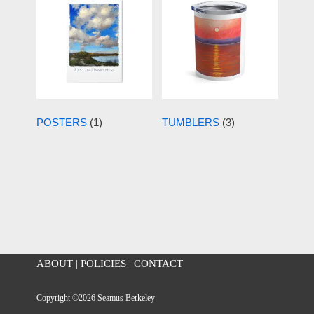
POSTERS
(1)
TUMBLERS
(3)
ABOUT
|
POLICIES
|
CONTACT
Copyright ©2026 Seamus Berkeley