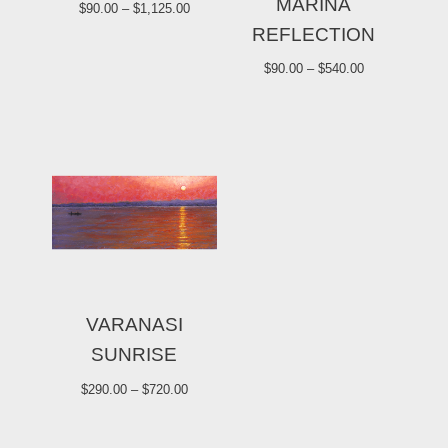
MARINA
$
90.00
–
$
1,125.00
REFLECTION
$
90.00
–
$
540.00
VARANASI
SUNRISE
$
290.00
–
$
720.00