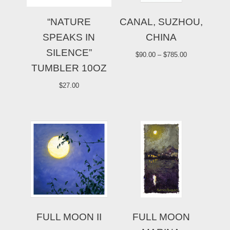
“NATURE
CANAL, SUZHOU,
SPEAKS IN
CHINA
SILENCE”
$
90.00
–
$
785.00
TUMBLER 10OZ
$
27.00
FULL MOON II
FULL MOON