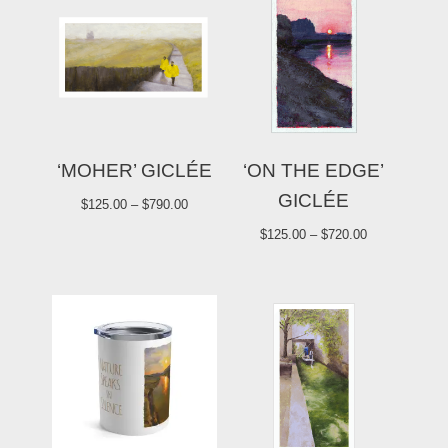
‘MOHER’ GICLÉE
‘ON THE EDGE’
GICLÉE
$
125.00
–
$
790.00
$
125.00
–
$
720.00