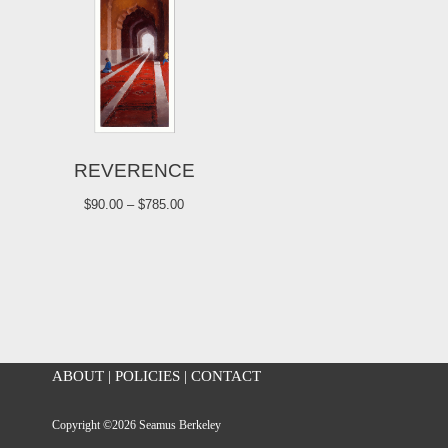
REVERENCE
$
90.00
–
$
785.00
ABOUT
|
POLICIES
|
CONTACT
Copyright ©2026 Seamus Berkeley