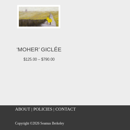
‘MOHER’ GICLÉE
$
125.00
–
$
790.00
ABOUT
|
POLICIES
|
CONTACT
Copyright ©2026 Seamus Berkeley