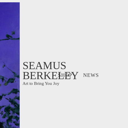
SEAMUS
BERKELEY
SHOP
NEWS
Art to Bring You Joy