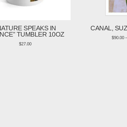
NATURE SPEAKS IN
CANAL, SU
ENCE” TUMBLER 10OZ
$
90.00
$
27.00