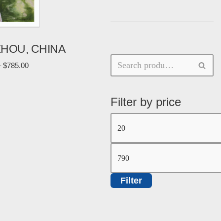
ZHOU, CHINA
–
$
785.00
Filter by price
Filter