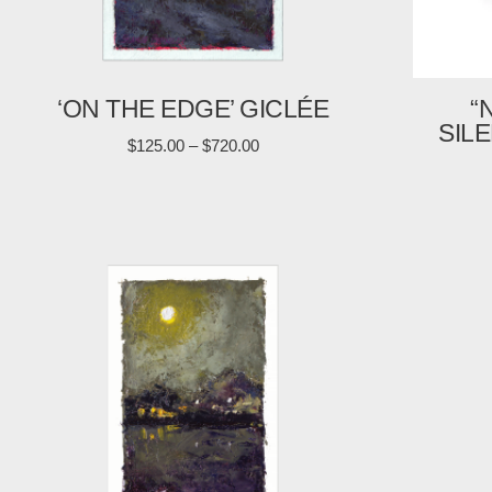
‘ON THE EDGE’ GICLÉE
“
SIL
$
125.00
–
$
720.00