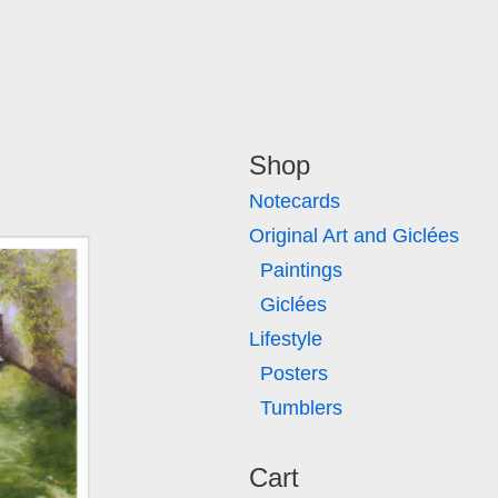
Shop
Notecards
Original Art and Giclées
Paintings
Giclées
Lifestyle
Posters
Tumblers
Cart