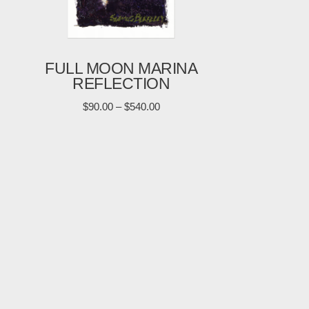
FULL MOON MARINA
REFLECTION
$
90.00
–
$
540.00