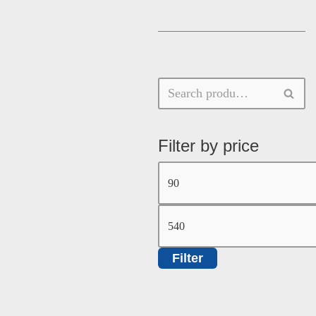
Filter by price
Filter