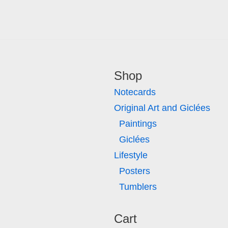
Shop
Notecards
Original Art and Giclées
Paintings
Giclées
Lifestyle
Posters
Tumblers
Cart