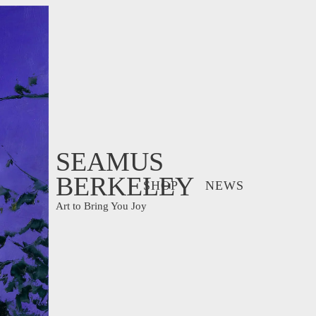
SEAMUS
BERKELEY
SHOP
NEWS
Art to Bring You Joy