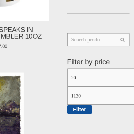
SPEAKS IN
UMBLER 10OZ
7.00
Filter by price
Filter