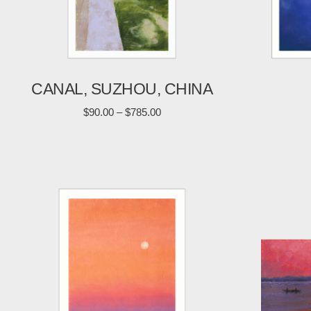
CANAL, SUZHOU, CHINA
$
90.00
–
$
785.00