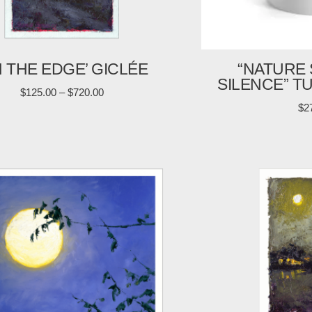
N THE EDGE’ GICLÉE
“NATURE 
SILENCE” T
$
125.00
–
$
720.00
$
2