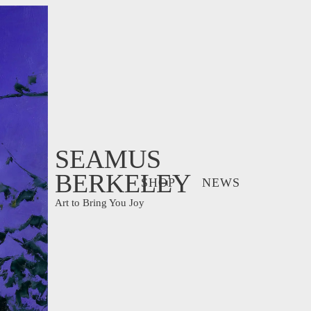
SEAMUS
BERKELEY
SHOP
NEWS
Art to Bring You Joy