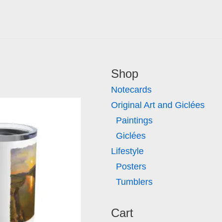
Shop
Notecards
Original Art and Giclées
Paintings
Giclées
Lifestyle
Posters
Tumblers
Cart