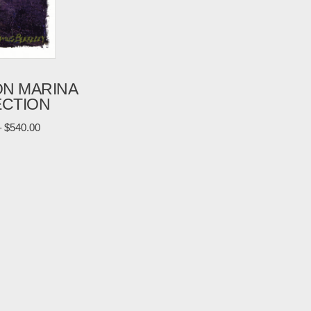
ON MARINA
ECTION
–
$
540.00