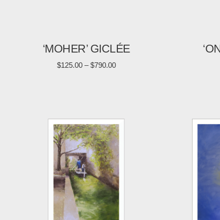
‘MOHER’ GICLÉE
‘O
$
125.00
–
$
790.00