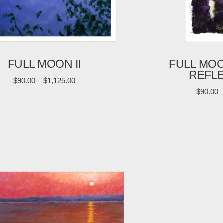
FULL MOON II
FULL MO
REFL
$
90.00
–
$
1,125.00
$
90.00