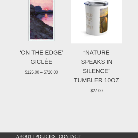
‘ON THE EDGE’
“NATURE
GICLÉE
SPEAKS IN
SILENCE”
$
125.00
–
$
720.00
TUMBLER 10OZ
$
27.00
ABOUT
|
POLICIES
|
CONTACT