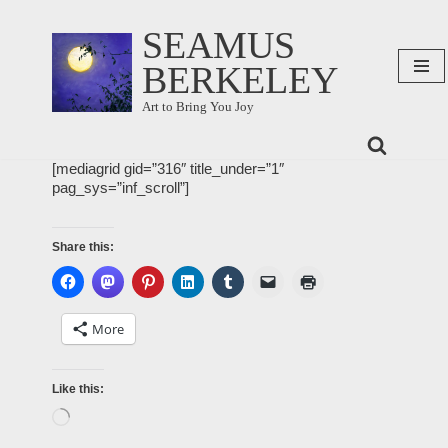
SEAMUS
Skip
BERKELEY
to
content
Art to Bring You Joy
[mediagrid gid=”316″ title_under=”1″
pag_sys=”inf_scroll”]
Share this:
More
Like this: