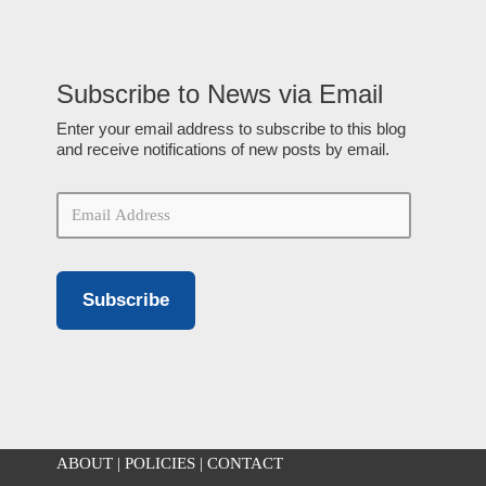
Subscribe to News via Email
Enter your email address to subscribe to this blog
and receive notifications of new posts by email.
Subscribe
ABOUT
|
POLICIES
|
CONTACT