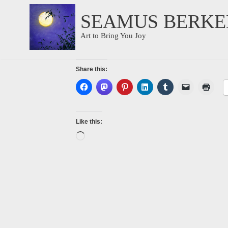
SEAMUS BERKE
Skip
Art to Bring You Joy
to
content
Share this:
Like this: