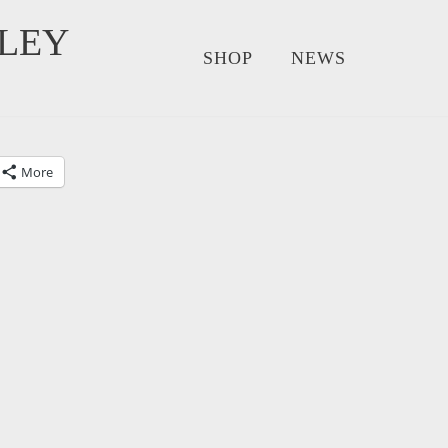
LEY
SHOP
NEWS
More