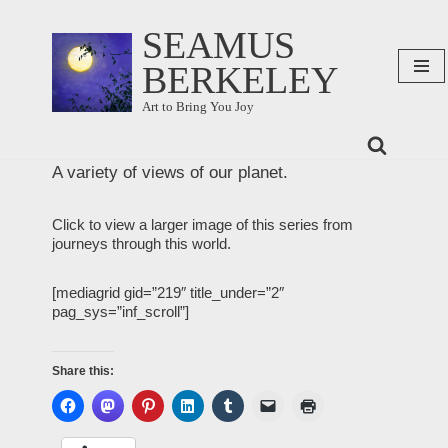
SEAMUS
Skip
BERKELEY
to
content
Art to Bring You Joy
A variety of views of our planet.
Click to view a larger image of this series from
journeys through this world.
[mediagrid gid=”219″ title_under=”2″
pag_sys=”inf_scroll”]
Share this: