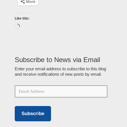
More
Like this:
Subscribe to News via Email
Enter your email address to subscribe to this blog
and receive notifications of new posts by email.
Subscribe