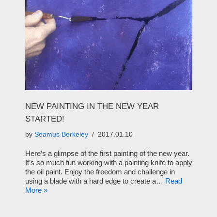
NEW PAINTING IN THE NEW YEAR
STARTED!
by
Seamus Berkeley
2017.01.10
Here’s a glimpse of the first painting of the new year.
It’s so much fun working with a painting knife to apply
the oil paint. Enjoy the freedom and challenge in
using a blade with a hard edge to create a…
Read
More »