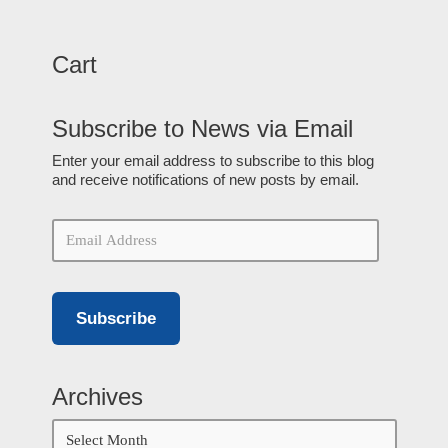
Cart
Subscribe to News via Email
Enter your email address to subscribe to this blog
and receive notifications of new posts by email.
Subscribe
Archives