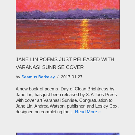
JANE LIN POEMS JUST RELEASED WITH
VARANASI SUNRISE COVER
by
Seamus Berkeley
2017.01.27
A new book of poems, Day of Clean Brightness by
Jane Lin, has just been released by 3: A Taos Press
with cover art Varanasi Sunrise. Congratulation to
Jane Lin, Andrea Watson, publisher, and Lesley Cox,
designer, on completing the…
Read More »