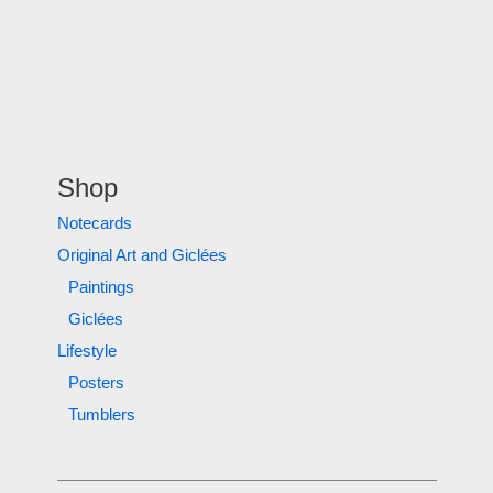
Shop
Notecards
Original Art and Giclées
Paintings
Giclées
Lifestyle
Posters
Tumblers