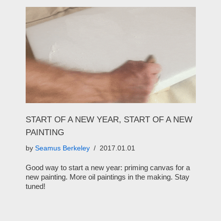
START OF A NEW YEAR, START OF A NEW
PAINTING
by
Seamus Berkeley
2017.01.01
Good way to start a new year: priming canvas for a
new painting. More oil paintings in the making. Stay
tuned!