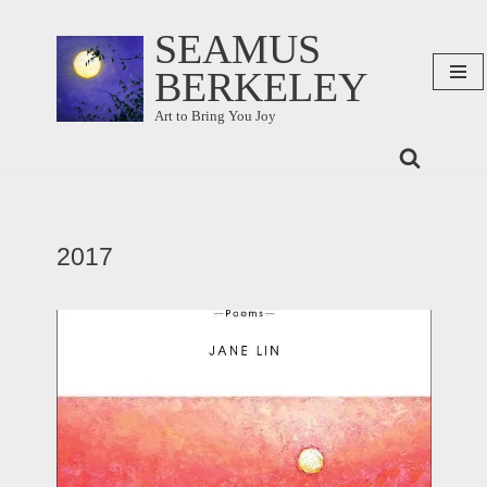
SEAMUS
Skip
BERKELEY
to
content
Art to Bring You Joy
2017