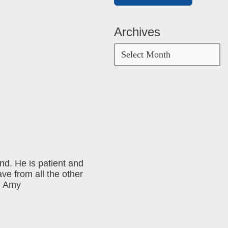
Archives
and. He is patient and
ave from all the other
 ~ Amy