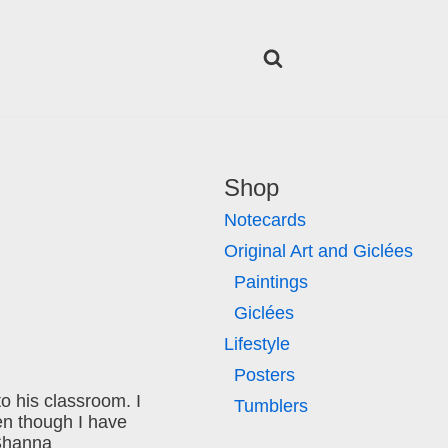
Shop
Notecards
Original Art and Giclées
Paintings
Giclées
Lifestyle
Posters
o his classroom. I
Tumblers
en though I have
 Shanna