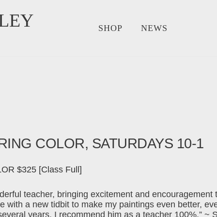
LEY
SHOP
NEWS
ORING COLOR, SATURDAYS 10-1
 $325 [Class Full]
erful teacher, bringing excitement and encouragement t
with a new tidbit to make my paintings even better, ev
 several years. I recommend him as a teacher 100%.” ~