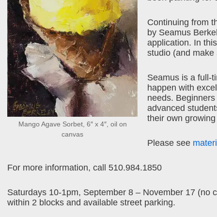
Continuing from th
by Seamus Berkeley
application. In th
studio (and make s
Seamus is a full-t
happen with excell
needs. Beginners 
advanced students w
their own growing
Mango Agave Sorbet, 6″ x 4″, oil on
canvas
Please see
materia
For more information, call 510.984.1850
Saturdays 10-1pm, September 8 – November 17 (no clas
within 2 blocks and available street parking.