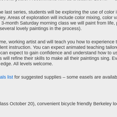
e last series, students will be exploring the use of color 
. Areas of exploration will include color mixing, color v
is 3-month Saturday morning class we will paint from life, 
everal lovely paintings in the process).
ime, working artist and will teach you how to experience 
ent instruction. You can expect animated teaching tailor
can expect to gain confidence and understand how to u
ill refine their skills to make all their paintings sing. E
 edge. All levels welcome.
ls list
for suggested supplies – some easels are availab
s October 20), convenient bicycle friendly Berkeley lo