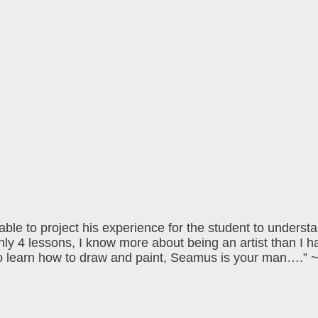
 able to project his experience for the student to underst
 only 4 lessons, I know more about being an artist than I h
 to learn how to draw and paint, Seamus is your man….”