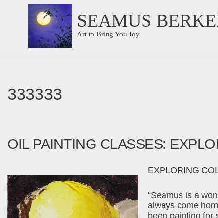
SEAMUS BERKE
Skip
Art to Bring You Joy
to
content
333333
OIL PAINTING CLASSES: EXPL
EXPLORING COLOR
“Seamus is a wond
always come home 
been painting for