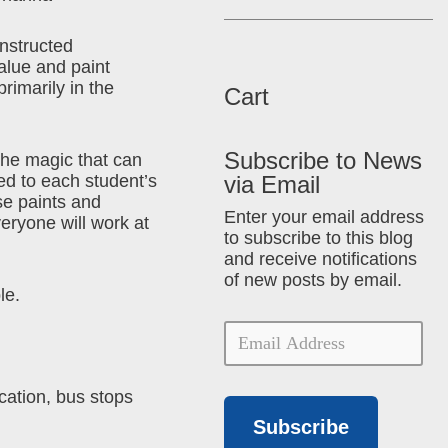
instructed
alue and paint
primarily in the
Cart
Subscribe to News
the magic that can
ed to each student’s
via Email
se paints and
Enter your email address
veryone will work at
to subscribe to this blog
and receive notifications
of new posts by email.
le.
cation, bus stops
Subscribe