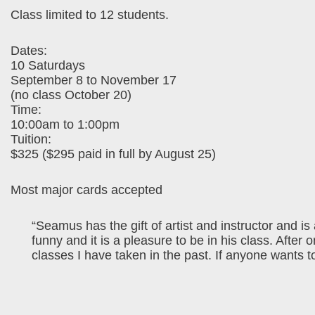
Class limited to 12 students.
Dates:
10 Saturdays
September 8 to November 17
(no class October 20)
Time:
10:00am to 1:00pm
Tuition:
$325 ($295 paid in full by August 25)
Most major cards accepted
“Seamus has the gift of artist and instructor and is
funny and it is a pleasure to be in his class. After
classes I have taken in the past. If anyone wants