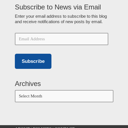
Subscribe to News via Email
Enter your email address to subscribe to this blog
and receive notifications of new posts by email.
Subscribe
Archives