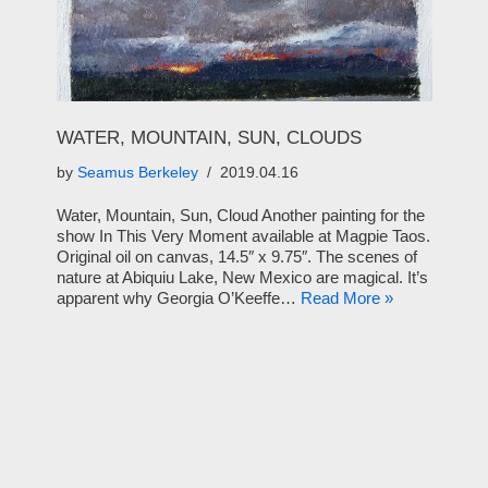
WATER, MOUNTAIN, SUN, CLOUDS
by
Seamus Berkeley
2019.04.16
Water, Mountain, Sun, Cloud Another painting for the
show In This Very Moment available at Magpie Taos.
Original oil on canvas, 14.5″ x 9.75″. The scenes of
nature at Abiquiu Lake, New Mexico are magical. It’s
apparent why Georgia O’Keeffe…
Read More »