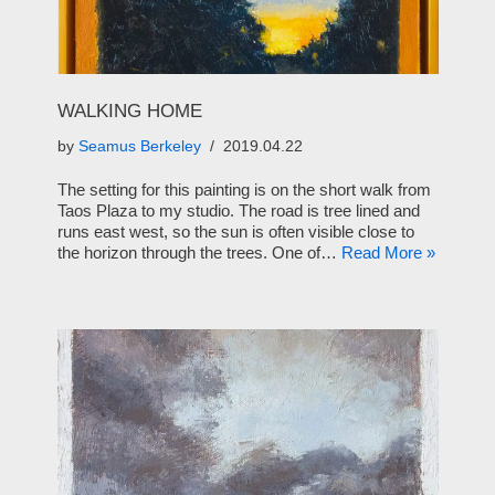
WALKING HOME
by
Seamus Berkeley
2019.04.22
The setting for this painting is on the short walk from
Taos Plaza to my studio. The road is tree lined and
runs east west, so the sun is often visible close to
the horizon through the trees. One of…
Read More »