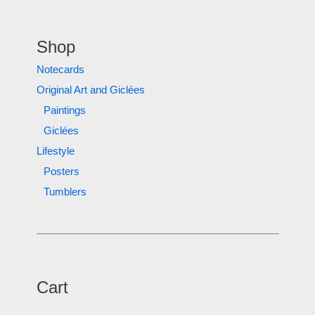
Shop
Notecards
Original Art and Giclées
Paintings
Giclées
Lifestyle
Posters
Tumblers
Cart