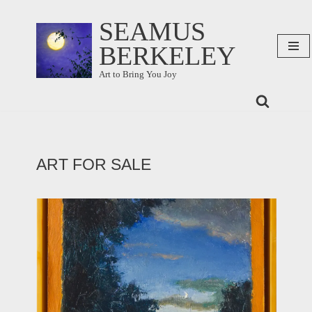
SEAMUS
Skip
BERKELEY
to
content
Art to Bring You Joy
ART FOR SALE