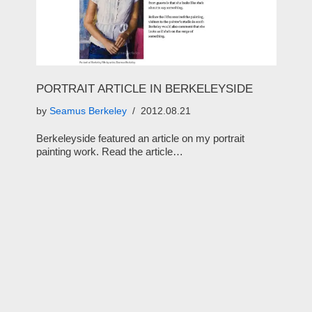
PORTRAIT ARTICLE IN BERKELEYSIDE
by
Seamus Berkeley
2012.08.21
Berkeleyside featured an article on my portrait
painting work. Read the article…