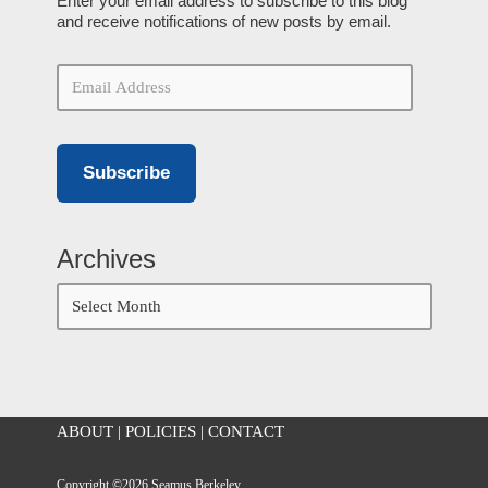
Enter your email address to subscribe to this blog
and receive notifications of new posts by email.
Subscribe
Archives
ABOUT
|
POLICIES
|
CONTACT
Copyright ©2026 Seamus Berkeley