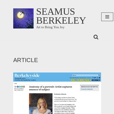
SEAMUS
Skip
BERKELEY
to
content
Art to Bring You Joy
ARTICLE