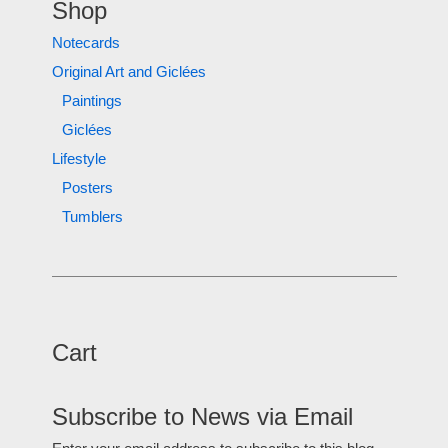
Shop
Notecards
Original Art and Giclées
Paintings
Giclées
Lifestyle
Posters
Tumblers
Cart
Subscribe to News via Email