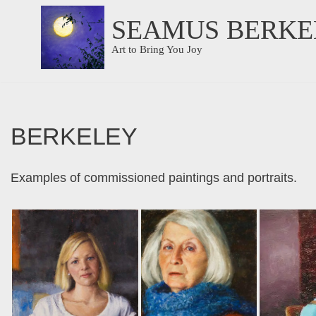
SEAMUS BERKE
Skip
Art to Bring You Joy
to
content
BERKELEY
Examples of commissioned paintings and portraits.