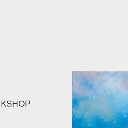
RKSHOP