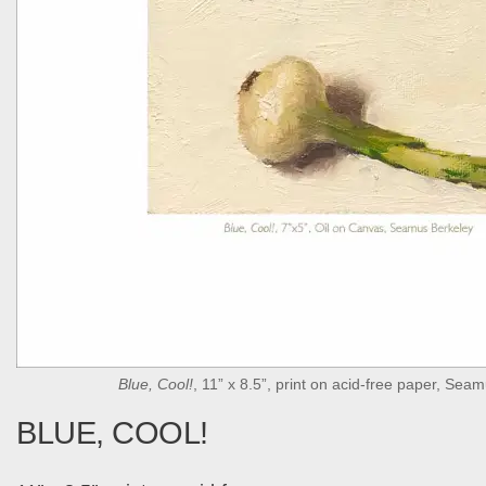
Blue, Cool!
, 11” x 8.5”, print on acid-free paper, Sea
BLUE, COOL!