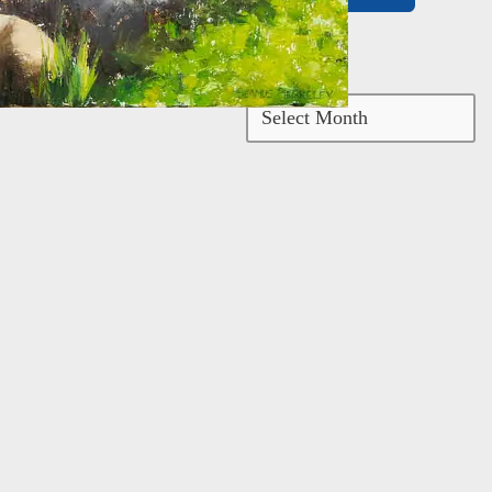
Archives