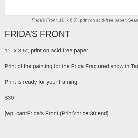
Frida’s Front
, 11” x 8.5”, print on acid-free paper, Se
FRIDA’S FRONT
11″ x 8.5″, print on acid-free paper
Print of the painting for the Frida Fractured show in 
Print is ready for your framing.
$30
[wp_cart:Frida’s Front (Print):price:30:end]