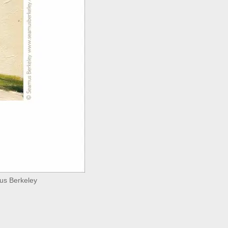
mus Berkeley