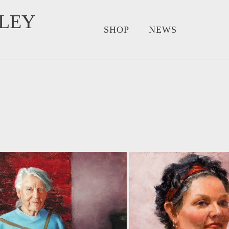
LEY
SHOP
NEWS