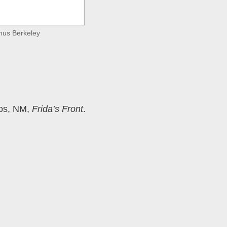
amus Berkeley
Taos, NM,
Frida’s Front
.