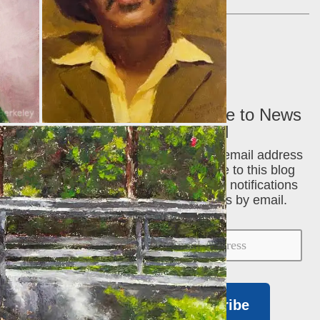
Cart
Subscribe to News
via Email
Enter your email address
to subscribe to this blog
and receive notifications
of new posts by email.
Subscribe