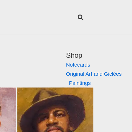
Shop
Notecards
Original Art and Giclées
Paintings
Giclées
Lifestyle
Posters
Tumblers