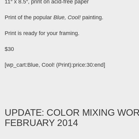
11″ x 8.5″, print on acid-free paper
Print of the popular
Blue, Cool!
painting.
Print is ready for your framing.
$30
[wp_cart:Blue, Cool! (Print):price:30:end]
UPDATE: COLOR MIXING WO
FEBRUARY 2014