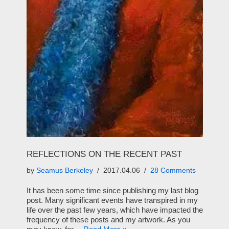
REFLECTIONS ON THE RECENT PAST
by
Seamus Berkeley
2017.04.06
28 Comments
It has been some time since publishing my last blog
post. Many significant events have transpired in my
life over the past few years, which have impacted the
frequency of these posts and my artwork. As you