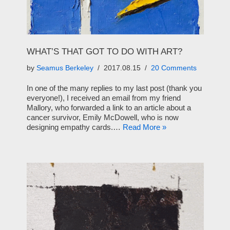
WHAT’S THAT GOT TO DO WITH ART?
by
Seamus Berkeley
2017.08.15
20 Comments
In one of the many replies to my last post (thank you
everyone!), I received an email from my friend
Mallory, who forwarded a link to an article about a
cancer survivor, Emily McDowell, who is now
designing empathy cards.…
Read More »