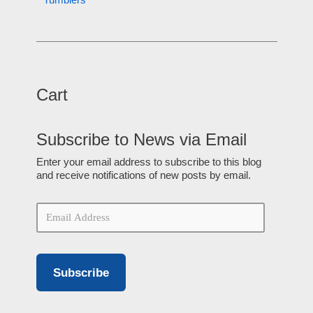
Cart
Subscribe to News via Email
Enter your email address to subscribe to this blog
and receive notifications of new posts by email.
Subscribe