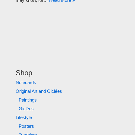
may know, for…
Read More »
Shop
Notecards
Original Art and Giclées
Paintings
Giclées
Lifestyle
Posters
Tumblers