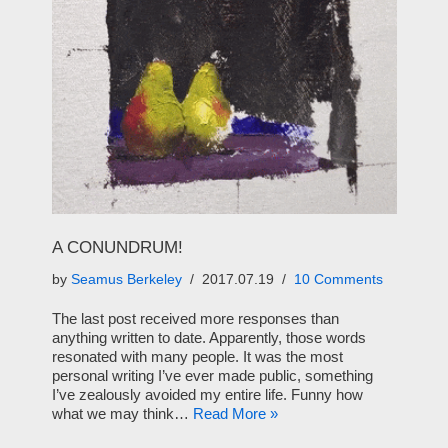
A CONUNDRUM!
by
Seamus Berkeley
2017.07.19
10 Comments
The last post received more responses than
anything written to date. Apparently, those words
resonated with many people. It was the most
personal writing I’ve ever made public, something
I’ve zealously avoided my entire life. Funny how
what we may think…
Read More »