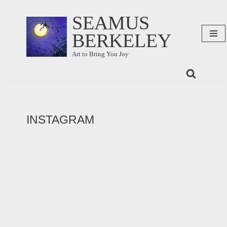
SEAMUS
Skip
BERKELEY
to
content
Art to Bring You Joy
INSTAGRAM