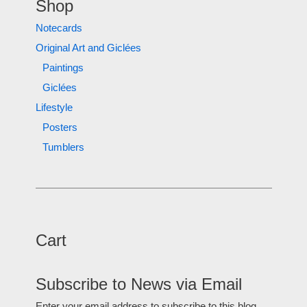
Shop
Notecards
Original Art and Giclées
Paintings
Giclées
Lifestyle
Posters
Tumblers
Cart
Subscribe to News via Email
Enter your email address to subscribe to this blog