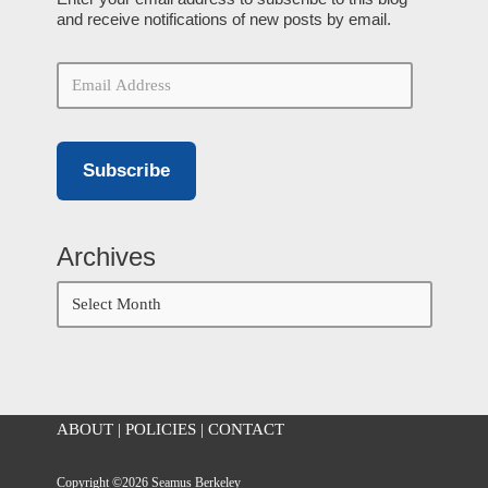
and receive notifications of new posts by email.
Subscribe
Archives
ABOUT
|
POLICIES
|
CONTACT
Copyright ©2026 Seamus Berkeley