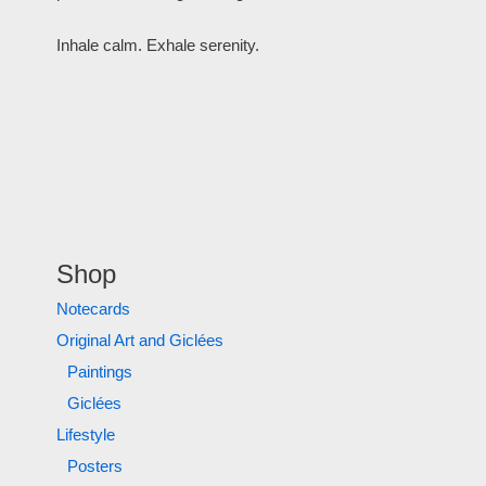
Inhale calm. Exhale serenity.
Shop
Notecards
Original Art and Giclées
Paintings
Giclées
Lifestyle
Posters