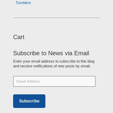
Tumblers
Cart
Subscribe to News via Email
Enter your email address to subscribe to this blog
and receive notifications of new posts by email.
Subscribe