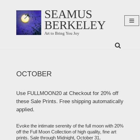
SEAMUS
Skip
BERKELEY
to
content
Art to Bring You Joy
OCTOBER
Use FULLMOON20 at Checkout for 20% off
these Sale Prints. Free shipping automatically
applied.
Evoke the intimate serenity of the full moon with 20%
off the Full Moon Collection of high quality, fine art
prints. Sale through Midnight, October 31.