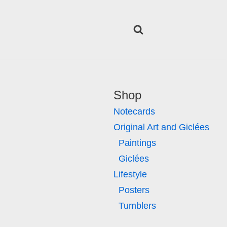
Shop
Notecards
Original Art and Giclées
Paintings
Giclées
Lifestyle
Posters
Tumblers