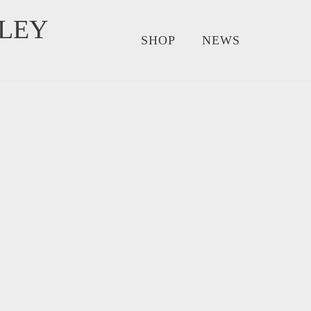
LEY
SHOP
NEWS