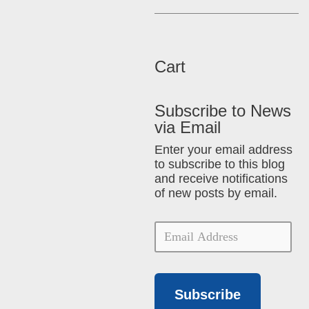
Cart
Subscribe to News
via Email
Enter your email address
to subscribe to this blog
and receive notifications
of new posts by email.
Subscribe