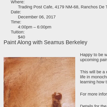
Where:
Trading Post Cafe, 4179 NM-68, Ranchos De 
Date:
December 06, 2017
Time:
4:00pm – 6:00pm
Tuition:
$40
Paint Along with Seamus Berkeley
Happy to be w
upcoming pain
This will be a
life in monoc
learning how 
For more infor
Details for th