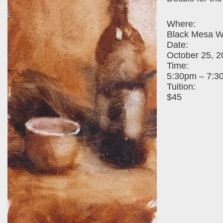
Where:
Black Mesa Wi
Date:
October 25, 2
Time:
5:30pm – 7:3
Tuition:
$45