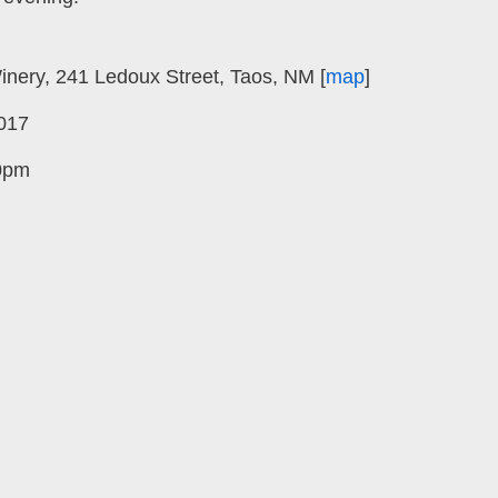
nery, 241 Ledoux Street, Taos, NM [
map
]
017
0pm