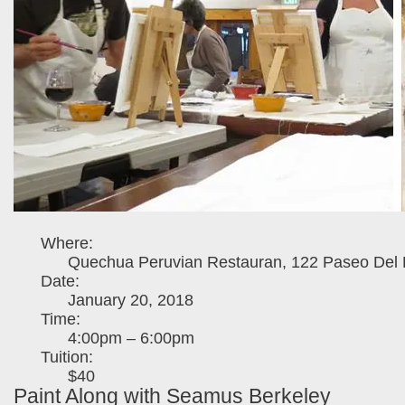
Where:
Quechua Peruvian Restauran, 122 Paseo Del P
Date:
January 20, 2018
Time:
4:00pm – 6:00pm
Tuition:
$40
Paint Along with Seamus Berkeley