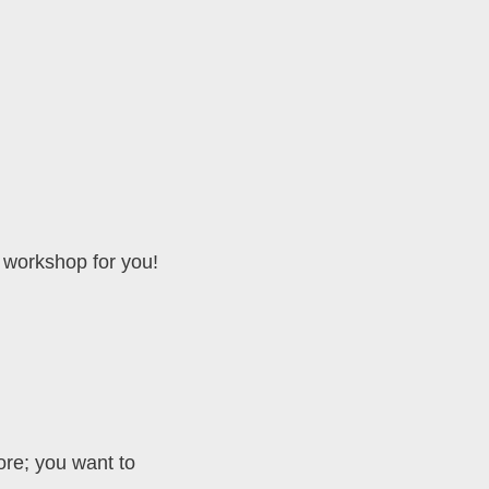
g workshop for you!
ore; you want to