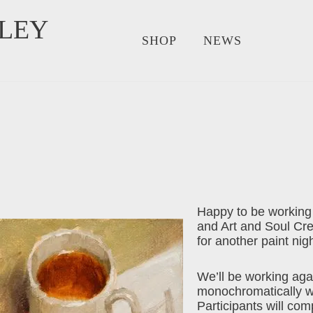
LEY
SHOP
NEWS
Happy to be working
and Art and Soul Cr
for another paint nigh
We’ll be working aga
monochromatically wit
Participants will compl