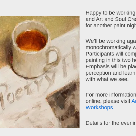
Happy to be working
and Art and Soul Cr
for another paint nigh
We’ll be working aga
monochromatically wit
Participants will compl
painting in this two 
Emphasis will be pla
perception and learn
with what we see.
For more information
online, please visit
A
Workshops
.
Details for the eveni