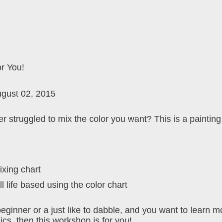
or You!
ugust 02, 2015
r struggled to mix the color you want? This is a paintin
ixing chart
ll life based using the color chart
beginner or a just like to dabble, and you want to learn m
ics, then this workshop is for you!