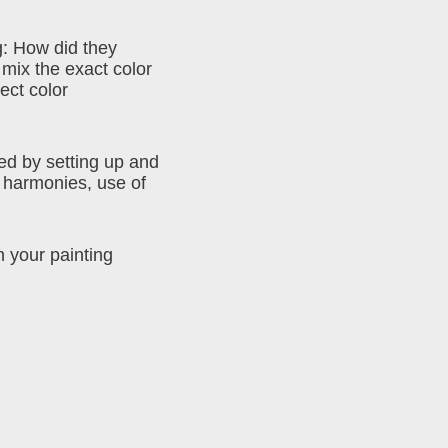
g: How did they
 mix the exact color
ect color
ed by setting up and
or harmonies, use of
n your painting