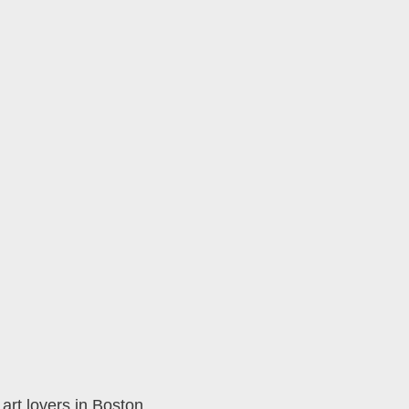
rt lovers in Boston,