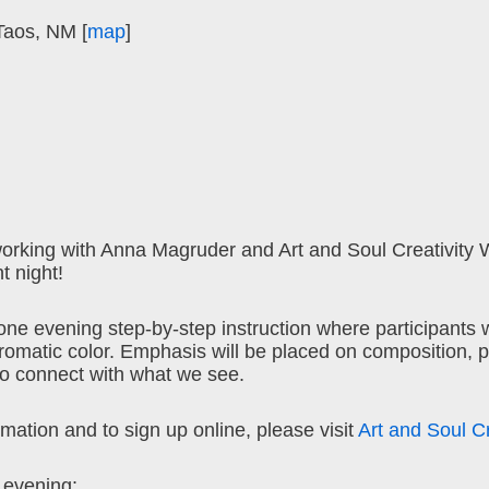
Taos, NM [
map
]
orking with Anna Magruder and Art and Soul Creativity 
t night!
 one evening step-by-step instruction where participants wi
hromatic color. Emphasis will be placed on composition, 
to connect with what we see.
mation and to sign up online, please visit
Art and Soul C
e evening: