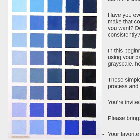
Have you eve
make that col
you want? Do
consistently?
In this begi
using your pa
grayscale, h
These simple
process and f
You’re invited
Please bring
Your favorite