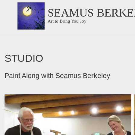
SEAMUS BERKE
Skip
Art to Bring You Joy
to
content
STUDIO
Paint Along with Seamus Berkeley