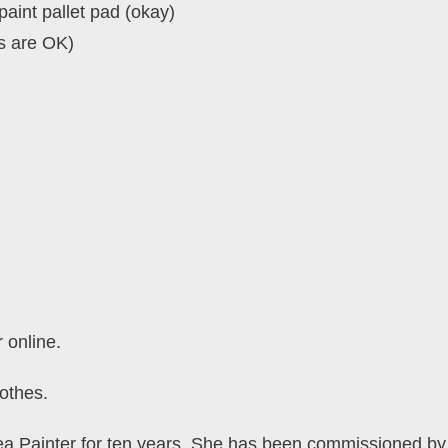
paint pallet pad (okay)
s are OK)
r online.
othes.
a Painter for ten years. She has been commissioned by a