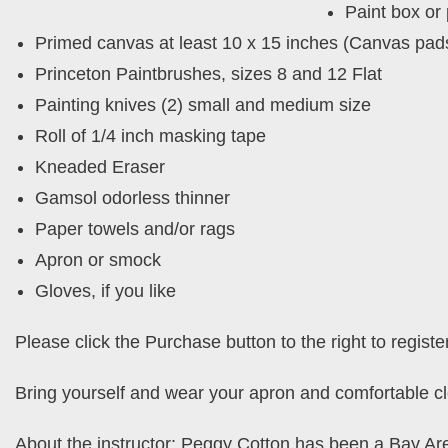
Paint box or 
Primed canvas at least 10 x 15 inches (Canvas pad
Princeton Paintbrushes, sizes 8 and 12 Flat
Painting knives (2) small and medium size
Roll of 1/4 inch masking tape
Kneaded Eraser
Gamsol odorless thinner
Paper towels and/or rags
Apron or smock
Gloves, if you like
Please click the Purchase button to the right to registe
Bring yourself and wear your apron and comfortable cl
About the instructor: Peggy Cotton has been a Bay Are