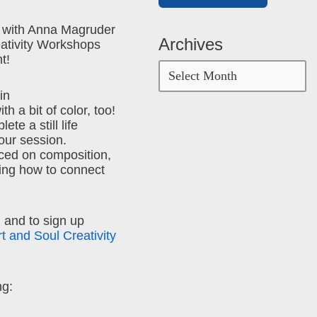
 with Anna Magruder
Archives
eativity Workshops
t!
in
h a bit of color, too!
ete a still life
hour session.
ced on composition,
ing how to connect
 and to sign up
rt and Soul Creativity
ng: