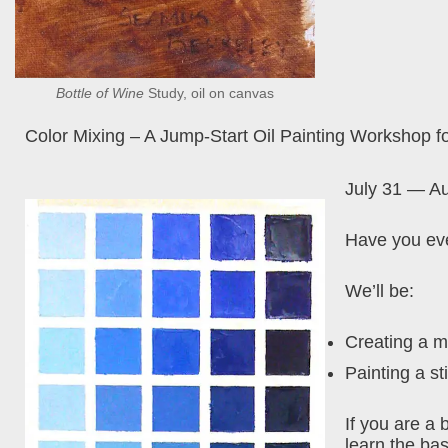
Bottle of Wine
Study, oil on canvas
Color Mixing – A Jump-Start Oil Painting Workshop f
July 31 — A
Have you eve
We’ll be:
Creating a m
Painting a sti
If you are a 
learn the bas