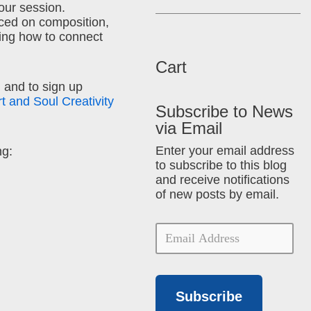
hour session.
ced on composition,
ing how to connect
Cart
 and to sign up
rt and Soul Creativity
Subscribe to News
via Email
Enter your email address
ng:
to subscribe to this blog
and receive notifications
of new posts by email.
Subscribe