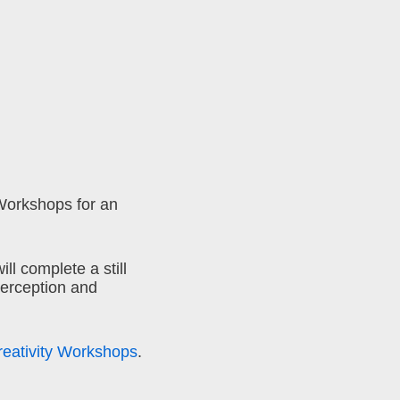
Workshops for an
ll complete a still
perception and
reativity Workshops
.