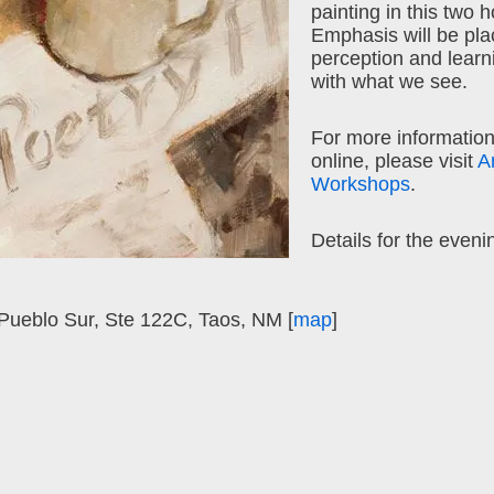
painting in this two 
Emphasis will be pla
perception and learn
with what we see.
For more information
online, please visit
A
Workshops
.
Details for the eveni
ueblo Sur, Ste 122C, Taos, NM [
map
]