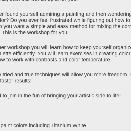
r found yourself admiring a painting and then wonderin
or? Do you ever feel frustrated while figuring out how to
 you want a simple and easy method for mixing the corr
 This is the workshop for you.
nner workshop you will learn how to keep yourself organiz
lette efficiently. You will learn exercises in creating col
ow to work with contrasts and color temperature.
 tried and true techniques will allow you more freedom i
aster results!
 to join in the fun of bringing your artistic side to life!
:
 paint colors including Titanium White