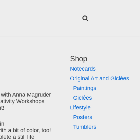
Shop
Notecards
Original Art and Giclées
Paintings
 with Anna Magruder
Giclées
eativity Workshops
Lifestyle
t!
Posters
in
Tumblers
h a bit of color, too!
ete a still life