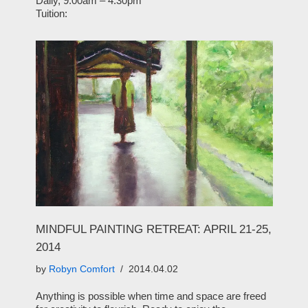
Daily, 9:00am – 4:30pm
Tuition:
MINDFUL PAINTING RETREAT: APRIL 21-25,
2014
by
Robyn Comfort
2014.04.02
Anything is possible when time and space are freed