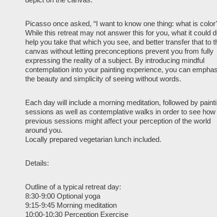
Picasso once asked, “I want to know one thing: what is color
While this retreat may not answer this for you, what it could d
help you take that which you see, and better transfer that to t
canvas without letting preconceptions prevent you from fully
expressing the reality of a subject. By introducing mindful
contemplation into your painting experience, you can empha
the beauty and simplicity of seeing without words.
Each day will include a morning meditation, followed by paint
sessions as well as contemplative walks in order to see how
previous sessions might affect your perception of the world
around you.
Locally prepared vegetarian lunch included.
Details:
Outline of a typical retreat day:
8:30-9:00 Optional yoga
9:15-9:45 Morning meditation
10:00-10:30 Perception Exercise