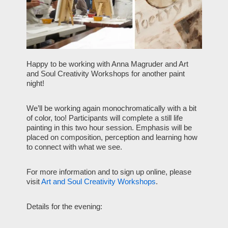
Happy to be working with Anna Magruder and Art
and Soul Creativity Workshops for another paint
night!
We’ll be working again monochromatically with a bit
of color, too! Participants will complete a still life
painting in this two hour session. Emphasis will be
placed on composition, perception and learning how
to connect with what we see.
For more information and to sign up online, please
visit
Art and Soul Creativity Workshops
.
Details for the evening: