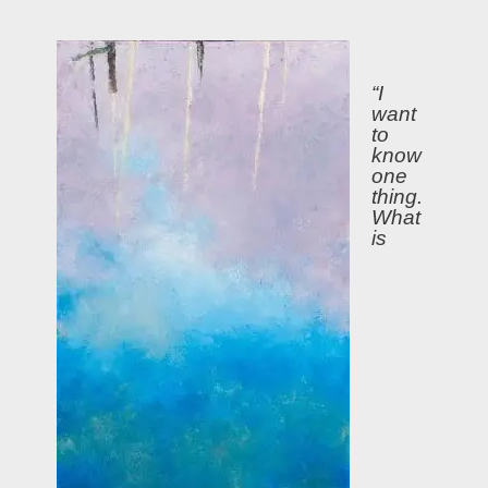
“I
want
to
know
one
thing.
What
is