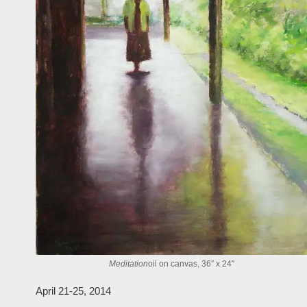
Meditation
oil on canvas, 36″ x 24″
April 21-25, 2014