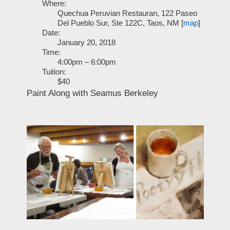
Where:
Quechua Peruvian Restauran, 122 Paseo
Del Pueblo Sur, Ste 122C, Taos, NM [
map
]
Date:
January 20, 2018
Time:
4:00pm – 6:00pm
Tuition:
$40
Paint Along with Seamus Berkeley