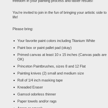
freedom in your painting process and faster results!
You’re invited to join in the fun of bringing your artistic side to
life!
Please bring:
Your favorite paint colors including Titanium White
Paint box or paint pallet pad (okay)
Primed canvas at least 10 x 15 inches (Canvas pads are
OK)
Princeton Paintbrushes, sizes 8 and 12 Flat
Painting knives (2) small and medium size
Roll of 1/4 inch masking tape
Kneaded Eraser
Gamsol odorless thinner
Paper towels and/or rags