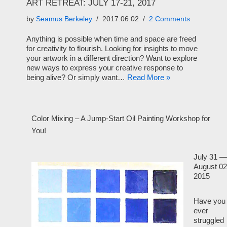
ART RETREAT: JULY 17-21, 2017
by
Seamus Berkeley
2017.06.02
2 Comments
Anything is possible when time and space are freed
for creativity to flourish. Looking for insights to move
your artwork in a different direction? Want to explore
new ways to express your creative response to
being alive? Or simply want…
Read More »
Color Mixing – A Jump-Start Oil Painting Workshop for
You!
July 31 —
August 02
2015
Have you
ever
struggled