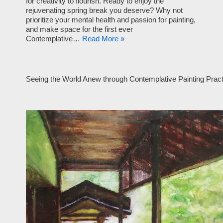
for creativity to flourish. Ready to enjoy the
rejuvenating spring break you deserve? Why not
prioritize your mental health and passion for painting,
and make space for the first ever
Contemplative…
Read More »
Seeing the World Anew through Contemplative Painting Pract