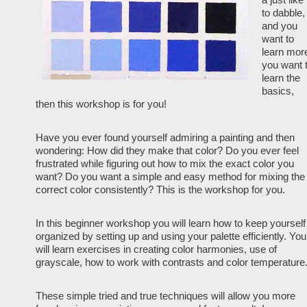
to dabble,
and you
want to
learn mor
you want 
learn the
basics,
then this workshop is for you!
Have you ever found yourself admiring a painting and then
wondering: How did they make that color? Do you ever feel
frustrated while figuring out how to mix the exact color you
want? Do you want a simple and easy method for mixing the
correct color consistently? This is the workshop for you.
In this beginner workshop you will learn how to keep yourself
organized by setting up and using your palette efficiently. You
will learn exercises in creating color harmonies, use of
grayscale, how to work with contrasts and color temperature
These simple tried and true techniques will allow you more