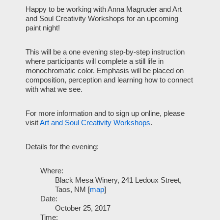
Happy to be working with Anna Magruder and Art
and Soul Creativity Workshops for an upcoming
paint night!
This will be a one evening step-by-step instruction
where participants will complete a still life in
monochromatic color. Emphasis will be placed on
composition, perception and learning how to connect
with what we see.
For more information and to sign up online, please
visit
Art and Soul Creativity Workshops
.
Details for the evening:
Where:
Black Mesa Winery, 241 Ledoux Street,
Taos, NM [
map
]
Date:
October 25, 2017
Time: