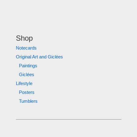
Shop
Notecards
Original Art and Giclées
Paintings
Giclées
Lifestyle
Posters
Tumblers