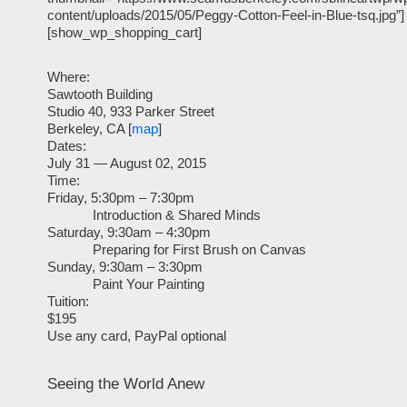
content/uploads/2015/05/Peggy-Cotton-Feel-in-Blue-tsq.jpg”]
[show_wp_shopping_cart]
Where:
Sawtooth Building
Studio 40, 933 Parker Street
Berkeley, CA [
map
]
Dates:
July 31 — August 02, 2015
Time:
Friday, 5:30pm – 7:30pm
Introduction & Shared Minds
Saturday, 9:30am – 4:30pm
Preparing for First Brush on Canvas
Sunday, 9:30am – 3:30pm
Paint Your Painting
Tuition:
$195
Use any card, PayPal optional
Seeing the World Anew