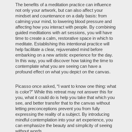
The benefits of a meditation practice can influence
not only your artwork, but can also affect your
mindset and countenance on a daily basis: from
calming your mind, to lowering blood pressure and
affecting how you interact with people. By combining
guided meditations with art sessions, you will have
time to create a calm, restorative space in which to
meditate. Establishing this intentional practice will
help facilitate a clear, rejuvenated mind before
embarking on a new artistic experience for the day.
In this way, you will discover how taking the time to
contemplate what you are seeing can have a
profound effect on what you depict on the canvas.
Picasso once asked, “I want to know one thing: what
is color?” While this retreat may not answer this for
you, what it could do is help you take that which you
see, and better transfer that to the canvas without
letting preconceptions prevent you from fully
expressing the reality of a subject. By introducing
mindful contemplation into your art experience, you
can emphasize the beauty and simplicity of seeing
without words.