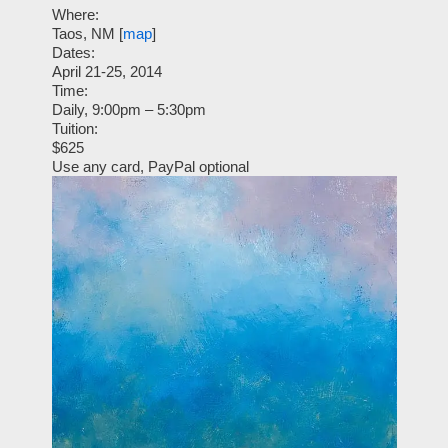
Where:
Taos, NM [
map
]
Dates:
April 21-25, 2014
Time:
Daily, 9:00pm – 5:30pm
Tuition:
$625
Use any card, PayPal optional