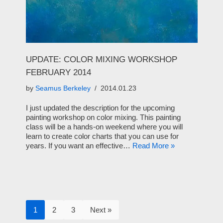
UPDATE: COLOR MIXING WORKSHOP
FEBRUARY 2014
by
Seamus Berkeley
2014.01.23
I just updated the description for the upcoming
painting workshop on color mixing. This painting
class will be a hands-on weekend where you will
learn to create color charts that you can use for
years. If you want an effective…
Read More »
1
2
3
Next »