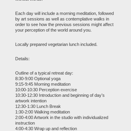
Each day will include a morning meditation, followed
by art sessions as well as contemplative walks in
order to see how the previous sessions might affect
your perception of the world around you.
Locally prepared vegetarian lunch included.
Details:
Outline of a typical retreat day:
8:30-9:00 Optional yoga
9:15-9:45 Morning meditation
10:00-10:30 Perception exercise
10:30-12:30 Introduction and beginning of day’s
artwork intention
12:30-1:30 Lunch Break
1:30-2:00 Walking meditation
2:00-4:00 Artwork in the studio with individualized
instruction
4:00-4:30 Wrap up and reflection