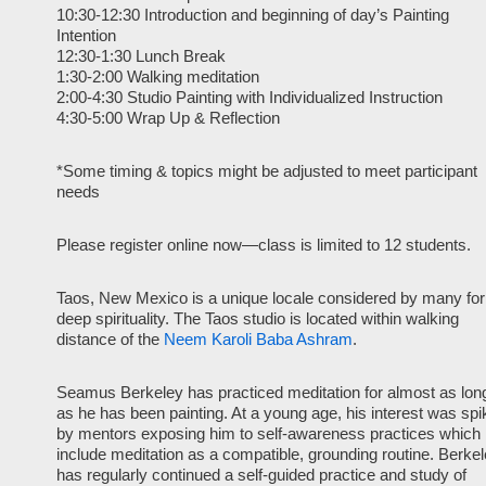
10:30-12:30 Introduction and beginning of day’s Painting
Intention
12:30-1:30 Lunch Break
1:30-2:00 Walking meditation
2:00-4:30 Studio Painting with Individualized Instruction
4:30-5:00 Wrap Up & Reflection
*Some timing & topics might be adjusted to meet participant
needs
Please register online now—class is limited to 12 students.
Taos, New Mexico is a unique locale considered by many for 
deep spirituality. The Taos studio is located within walking
distance of the
Neem Karoli Baba Ashram
.
Seamus Berkeley has practiced meditation for almost as lon
as he has been painting. At a young age, his interest was spi
by mentors exposing him to self-awareness practices which
include meditation as a compatible, grounding routine. Berke
has regularly continued a self-guided practice and study of