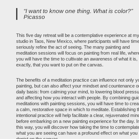
“I want to know one thing. What is color?”
Picasso
This five day retreat will be a contemplative experience at m
studio in Taos, New Mexico, where participants will have time
seriously refine the act of seeing. The many painting and
meditation sessions will focus on painting from real life, wher
you will have the time to cultivate an awareness of what it is,
exactly, that you want to put on the canvas.
The benefits of a meditation practice can influence not only y
painting, but can also affect your mindset and countenance o
daily basis: from calming your mind, to lowering blood press
and affecting how you interact with people. By combining gui
meditations with painting sessions, you will have time to crea
a calm, restorative space in which to meditate. Establishing t
intentional practice will help facilitate a clear, rejuvenated min
before embarking on a new painting experience for the day. I
this way, you will discover how taking the time to contemplat
what you are seeing can have a profound effect on what you
depict on the canvas.