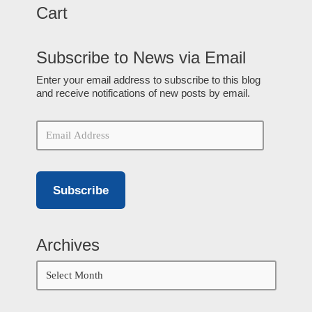
Cart
Subscribe to News via Email
Enter your email address to subscribe to this blog
and receive notifications of new posts by email.
Subscribe
Archives