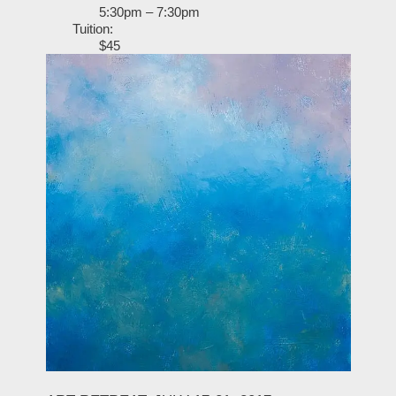
5:30pm – 7:30pm
Tuition:
$45