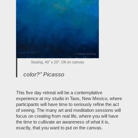
Seaing, 40″ x 20″, OIl on canvas
color?” Picasso
This five day retreat will be a contemplative
experience at my studio in Taos, New Mexico, where
participants will have time to seriously refine the act
of seeing. The many art and meditation sessions will
focus on creating from real life, where you will have
the time to cultivate an awareness of what it is,
exactly, that you want to put on the canvas.