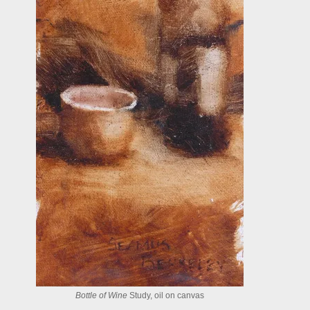
Bottle of Wine
Study, oil on canvas