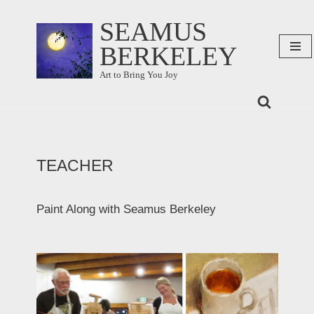
SEAMUS
Skip
BERKELEY
to
content
Art to Bring You Joy
TEACHER
Paint Along with Seamus Berkeley