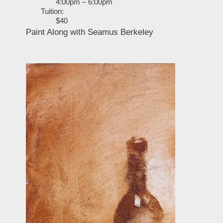
4:00pm – 6:00pm
Tuition:
$40
Paint Along with Seamus Berkeley