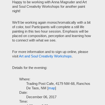
Happy to be working with Anna Magruder and Art
and Soul Creativity Workshops for another paint
night!
We’ll be working again monochromatically with a bit
of color, too! Participants will complete a still life
painting in this two hour session. Emphasis will be
placed on composition, perception and learning how
to connect with what we see.
For more information and to sign up online, please
visit
Art and Soul Creativity Workshops
.
Details for the evening:
Where:
Trading Post Cafe, 4179 NM-68, Ranchos
De Taos, NM [
map
]
Date:
December 06, 2017
Time: