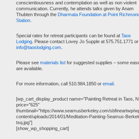
conscientiousness and contemplation as well as non violent
communication. Currently, he attends talks given by Anam
Thubten through the
Dharmata Foundation at Point Richmon
Station
.
Special rates for retreat participants can be found at
Taos
Lodging
. Please contact Lovey Jo Supple at 575.751.1771 or
info@taoslodging.com
.
Please see
materials list
for suggested supplies – some ease
are available.
For more information, call 510.984.1850 or
email
.
[wp_cart_display_product name=”Painting Retreat in Taos, 
price=”625″
thumbnail=”https://www.seamusberkeley.com/sbfineartwp/w
content/uploads/2014/01/Meditation-Painting-Seamus-Berkel
tsq.jpg”]
[show_wp_shopping_cart]