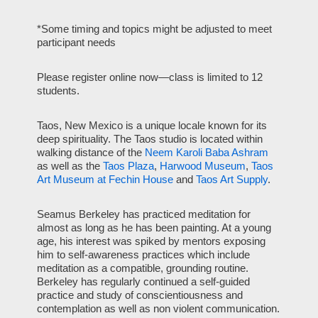
*Some timing and topics might be adjusted to meet
participant needs
Please register online now—class is limited to 12
students.
Taos, New Mexico is a unique locale known for its
deep spirituality. The Taos studio is located within
walking distance of the
Neem Karoli Baba Ashram
as well as the
Taos Plaza
,
Harwood Museum
,
Taos
Art Museum at Fechin House
and
Taos Art Supply
.
Seamus Berkeley has practiced meditation for
almost as long as he has been painting. At a young
age, his interest was spiked by mentors exposing
him to self-awareness practices which include
meditation as a compatible, grounding routine.
Berkeley has regularly continued a self-guided
practice and study of conscientiousness and
contemplation as well as non violent communication.