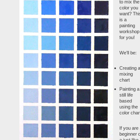
to mix the
color you
want? Thi
is a
painting
workshop
for you!
We’ll be:
Creating 
mixing
chart
Painting a
still life
based
using the
color char
If you are
beginner o
a just like