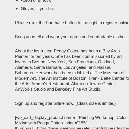
Apron or smock
Gloves, if you like
Please click the Purchase button to the right to register online
Bring yourself and wear your apron and comfortable clothes.
About the instructor: Peggy Cotton has been a Bay Area
Painter for ten years. She has been commissioned by art
lovers in Boston, New York, San Francisco, Oakland,
Alameda, Santa Barbara, Los Angeles, and Nassau,
Bahamas. Her work has been exhibited at The Museum of
Modern Art, The Art Institute of Boston, Frank Bette Center fo
the Arts, Aroma’s Restaurant, Alameda Towne Center,
ArtWorks Studio and Berkeley Fine Art Studio.
Sign up and register online now. (Class size is limited)
[wp_cart_display_product name=”Painting Workshop: Color
Mixing with Peggy Cotton” price=”195″
thumbnail=”https://www.seamusberkeley.com/sbfineartwp/w