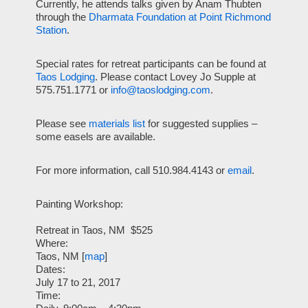
Currently, he attends talks given by Anam Thubten
through the
Dharmata Foundation at Point Richmond
Station
.
Special rates for retreat participants can be found at
Taos Lodging
. Please contact Lovey Jo Supple at
575.751.1771 or
info@taoslodging.com
.
Please see
materials list
for suggested supplies –
some easels are available.
For more information, call 510.984.4143 or
email
.
Painting Workshop:
Retreat in Taos, NM
$525
Where:
Taos, NM [
map
]
Dates:
July 17 to 21, 2017
Time: