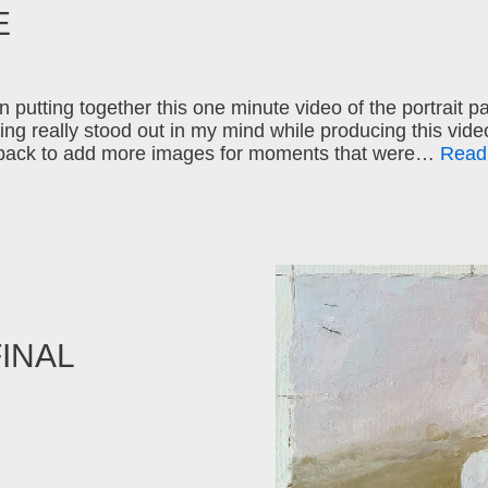
E
 putting together this one minute video of the portrait pa
ng really stood out in my mind while producing this video
back to add more images for moments that were…
Read
FINAL