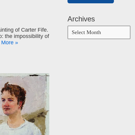
Archives
inting of Carter Fife.
: the impossibility of
 More »