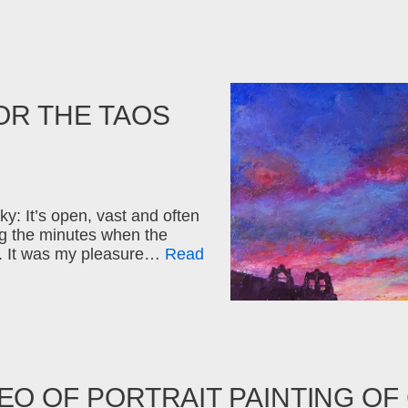
OR THE TAOS
ky: It’s open, vast and often
ng the minutes when the
ew. It was my pleasure…
Read
EO OF PORTRAIT PAINTING OF