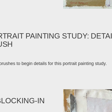
TRAIT PAINTING STUDY: DETAI
USH
rushes to begin details for this portrait painting study.
BLOCKING-IN