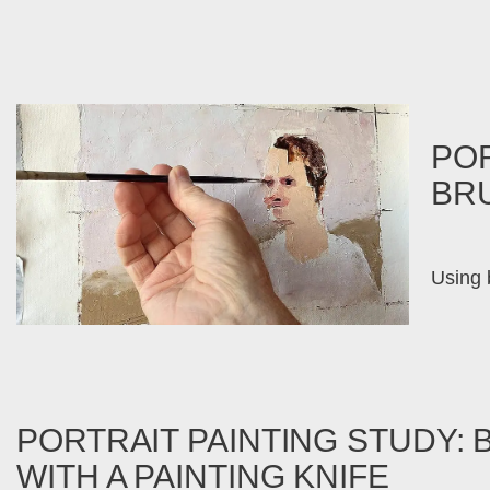
POR
BR
Using b
PORTRAIT PAINTING STUDY: 
WITH A PAINTING KNIFE