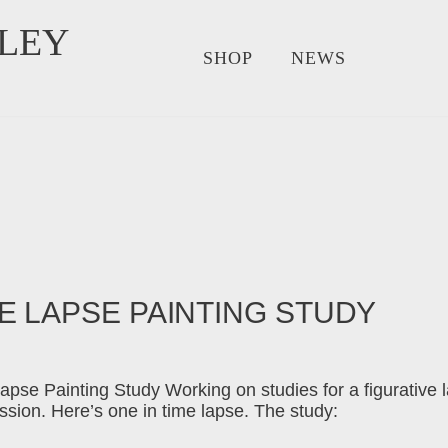
LEY
SHOP
NEWS
E LAPSE PAINTING STUDY
apse Painting Study Working on studies for a figurative 
sion. Here’s one in time lapse. The study: