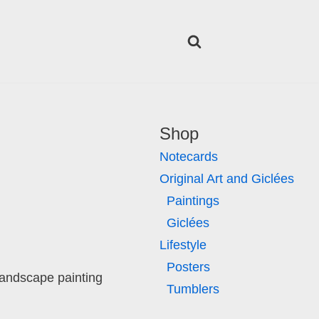
Shop
Notecards
Original Art and Giclées
Paintings
Giclées
Lifestyle
Posters
landscape painting
Tumblers