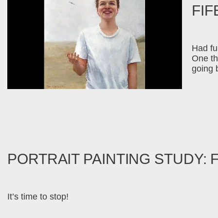
FIF
Had fun
One thi
going 
PORTRAIT PAINTING STUDY: 
It’s time to stop!