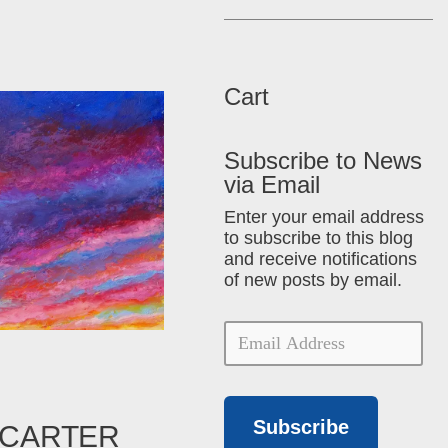
Cart
Subscribe to News
via Email
Enter your email address
to subscribe to this blog
and receive notifications
of new posts by email.
Subscribe
 CARTER