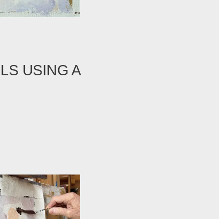
LS USING A