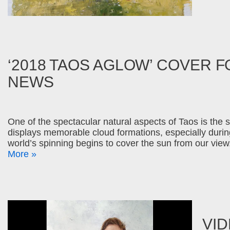
‘2018 TAOS AGLOW’ COVER F
NEWS
One of the spectacular natural aspects of Taos is the s
displays memorable cloud formations, especially duri
world’s spinning begins to cover the sun from our vi
More »
VID