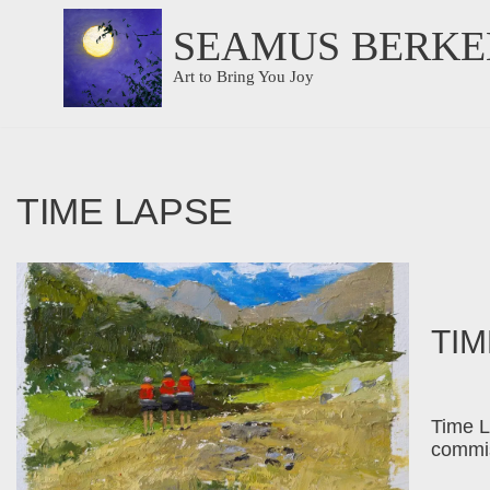
SEAMUS BERKE
Skip
Art to Bring You Joy
to
content
TIME LAPSE
TIM
Time L
commis