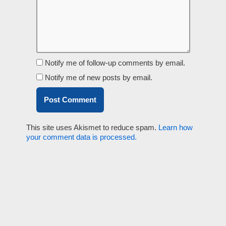
Notify me of follow-up comments by email.
Notify me of new posts by email.
This site uses Akismet to reduce spam.
Learn how
your comment data is processed.