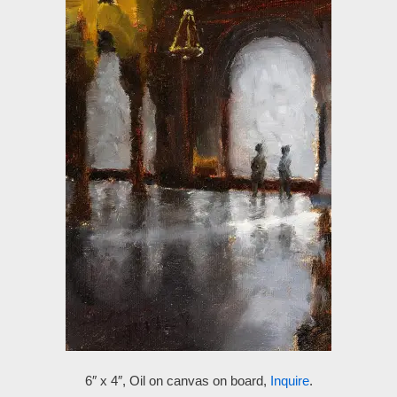
6″ x 4″, Oil on canvas on board,
Inquire
.