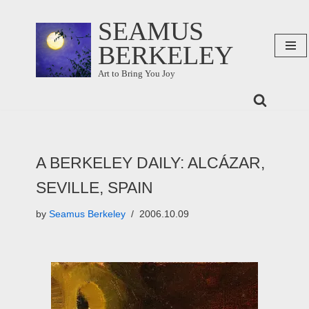
SEAMUS
Skip
BERKELEY
to
content
Art to Bring You Joy
A BERKELEY DAILY: ALCÁZAR,
SEVILLE, SPAIN
by
Seamus Berkeley
2006.10.09