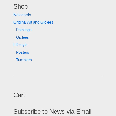
Shop
Notecards
Original Art and Giclées
Paintings
Giclées
Lifestyle
Posters
Tumblers
Cart
Subscribe to News via Email