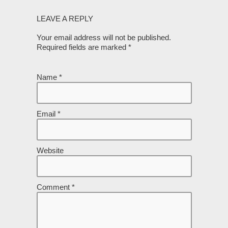
LEAVE A REPLY
Your email address will not be published.
Required fields are marked
*
Name
*
Email
*
Website
Comment
*