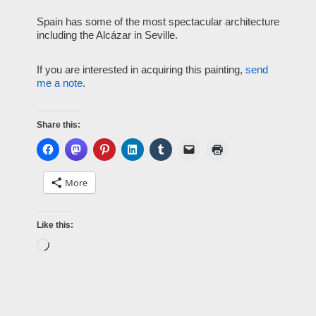
Spain has some of the most spectacular architecture
including the Alcázar in Seville.
If you are interested in acquiring this painting,
send
me a note
.
Share this:
More
Like this: