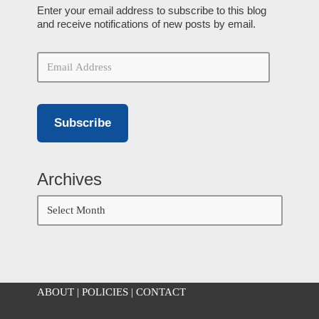
Enter your email address to subscribe to this blog
and receive notifications of new posts by email.
Subscribe
Archives
ABOUT
|
POLICIES
|
CONTACT