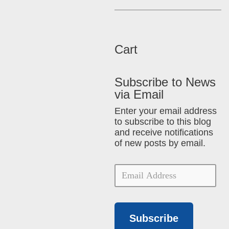
Cart
Subscribe to News
via Email
Enter your email address
to subscribe to this blog
and receive notifications
of new posts by email.
Subscribe