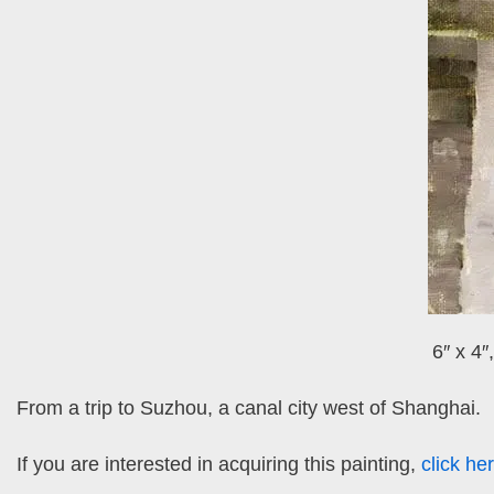
6″ x 4″
From a trip to Suzhou, a canal city west of Shanghai.
If you are interested in acquiring this painting,
click he