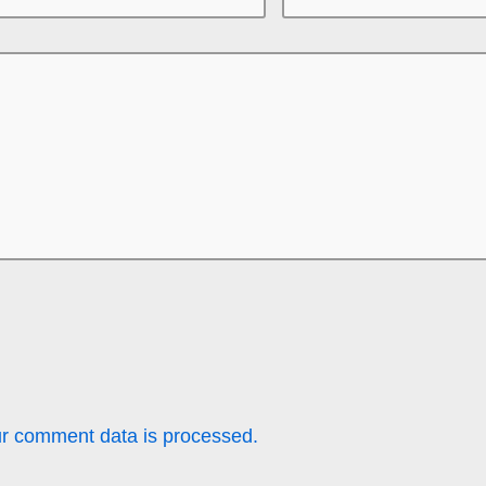
r comment data is processed.