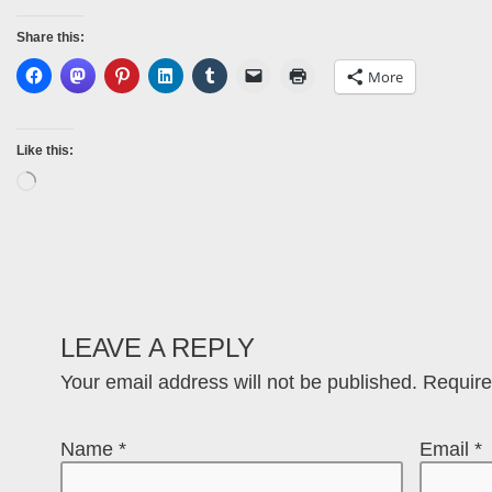
Share this:
More
Like this:
LEAVE A REPLY
Your email address will not be published.
Require
Name
*
Email
*