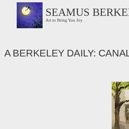
SEAMUS BERKE
Skip
Art to Bring You Joy
to
content
A BERKELEY DAILY: CANA