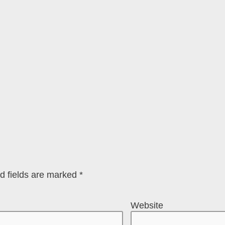
d fields are marked
*
Website