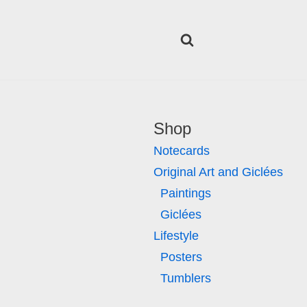
Shop
Notecards
Original Art and Giclées
Paintings
Giclées
Lifestyle
Posters
Tumblers