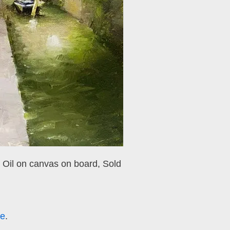
, Oil on canvas on board,
Sold
re
.