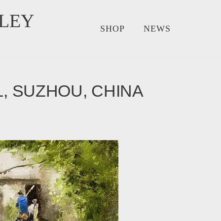
LEY
SHOP
NEWS
L, SUZHOU, CHINA