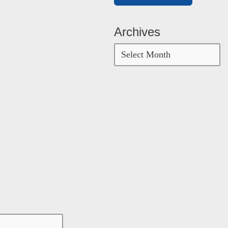
Archives