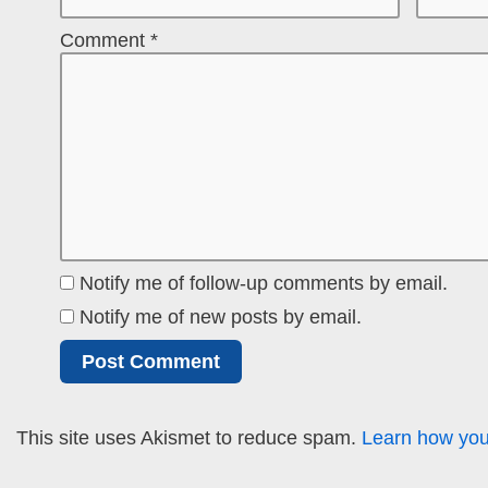
Comment
*
Notify me of follow-up comments by email.
Notify me of new posts by email.
This site uses Akismet to reduce spam.
Learn how you