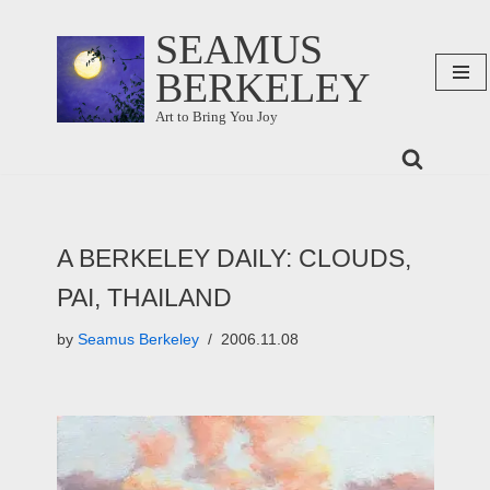
SEAMUS
Skip
BERKELEY
to
content
Art to Bring You Joy
A BERKELEY DAILY: CLOUDS,
PAI, THAILAND
by
Seamus Berkeley
2006.11.08