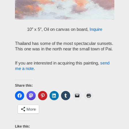
10″ x 5″, Oil on canvas on board,
Inquire
Thailand has some of the most spectacular sunsets.
This one was in the north near the small town of Pai.
If you are interested in acquiring this painting,
send
me a note
.
Share this:
More
Like this: