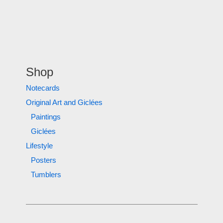
Shop
Notecards
Original Art and Giclées
Paintings
Giclées
Lifestyle
Posters
Tumblers