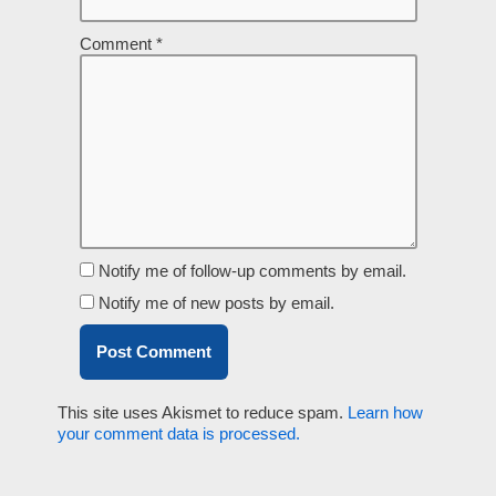
Comment
*
Notify me of follow-up comments by email.
Notify me of new posts by email.
This site uses Akismet to reduce spam.
Learn how
your comment data is processed.