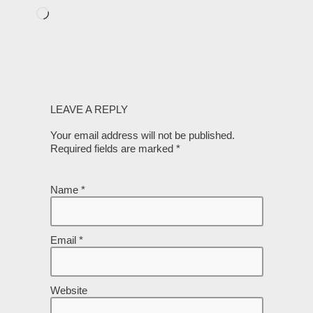
LEAVE A REPLY
Your email address will not be published.
Required fields are marked
*
Name
*
Email
*
Website