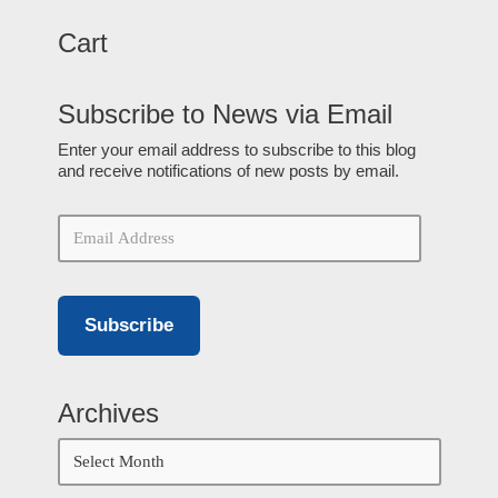
Cart
Subscribe to News via Email
Enter your email address to subscribe to this blog
and receive notifications of new posts by email.
Subscribe
Archives