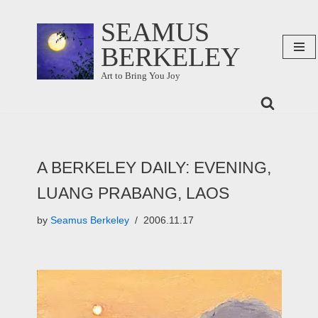
SEAMUS
Skip
BERKELEY
to
content
Art to Bring You Joy
A BERKELEY DAILY: EVENING,
LUANG PRABANG, LAOS
by
Seamus Berkeley
2006.11.17