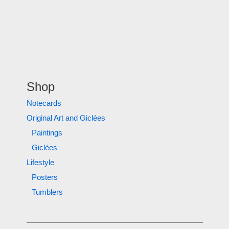
Shop
Notecards
Original Art and Giclées
Paintings
Giclées
Lifestyle
Posters
Tumblers