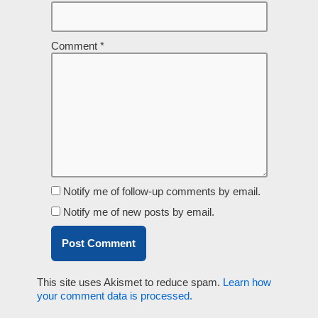
Comment
*
Notify me of follow-up comments by email.
Notify me of new posts by email.
This site uses Akismet to reduce spam.
Learn how
your comment data is processed.