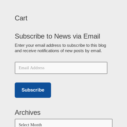
Cart
Subscribe to News via Email
Enter your email address to subscribe to this blog
and receive notifications of new posts by email.
Subscribe
Archives