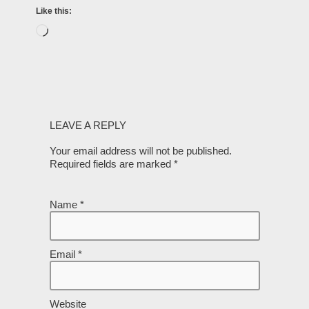
Like this:
LEAVE A REPLY
Your email address will not be published.
Required fields are marked
*
Name
*
Email
*
Website