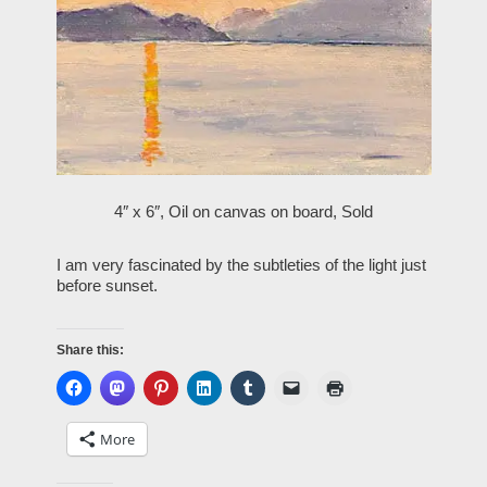
4″ x 6″, Oil on canvas on board,
Sold
I am very fascinated by the subtleties of the light just
before sunset.
Share this:
More