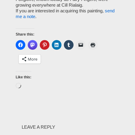
growing everywhere at Cill Rialaig.
If you are interested in acquiring this painting,
send
me a note
.
Share this:
More
Like this:
LEAVE A REPLY