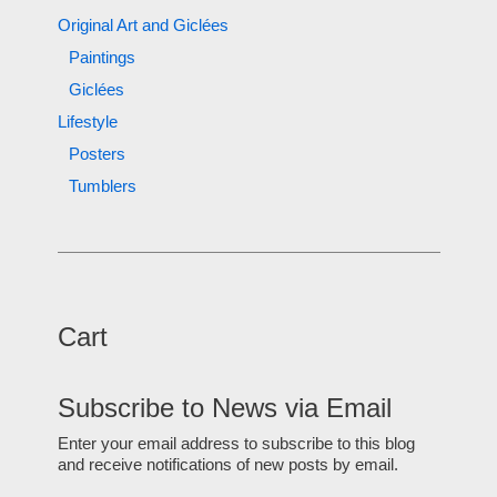
Original Art and Giclées
Paintings
Giclées
Lifestyle
Posters
Tumblers
Cart
Subscribe to News via Email
Enter your email address to subscribe to this blog
and receive notifications of new posts by email.