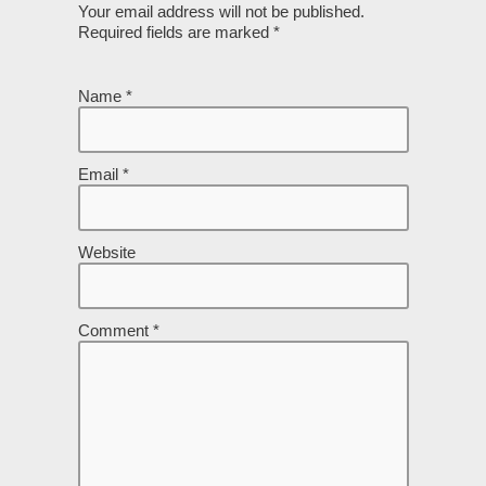
Your email address will not be published.
Required fields are marked
*
Name
*
Email
*
Website
Comment
*