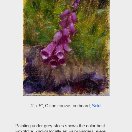
4″ x 5″, Oil on canvas on board,
Sold
.
Painting under grey skies shows the color best.
Foxglove, known locally as Fairy Fingers, were