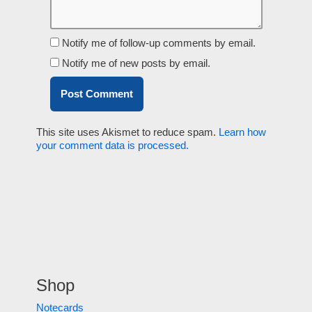
Notify me of follow-up comments by email.
Notify me of new posts by email.
This site uses Akismet to reduce spam.
Learn how
your comment data is processed.
Shop
Notecards