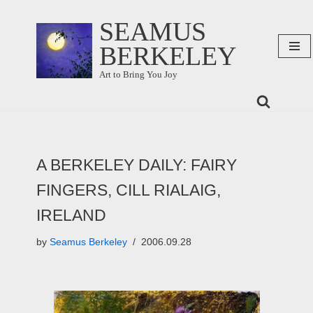
SEAMUS
Skip
BERKELEY
to
content
Art to Bring You Joy
A BERKELEY DAILY: FAIRY
FINGERS, CILL RIALAIG,
IRELAND
by
Seamus Berkeley
2006.09.28