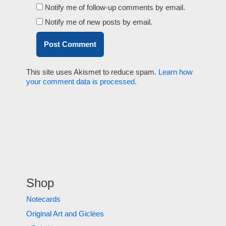
Notify me of follow-up comments by email.
Notify me of new posts by email.
This site uses Akismet to reduce spam.
Learn how
your comment data is processed.
Shop
Notecards
Original Art and Giclées