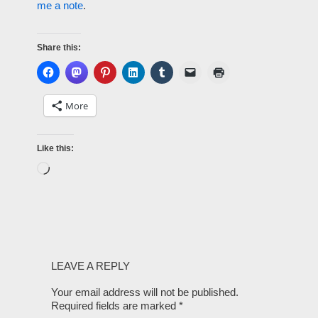
me a note
.
Share this:
More
Like this:
LEAVE A REPLY
Your email address will not be published.
Required fields are marked
*