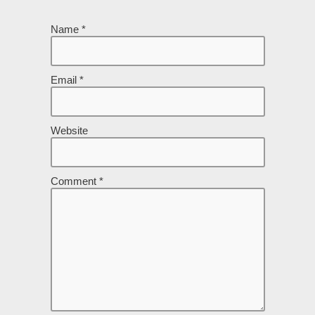
Name
*
Email
*
Website
Comment
*