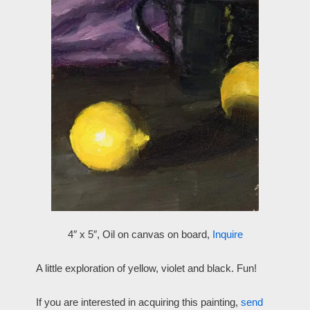
4″ x 5″, Oil on canvas on board,
Inquire
A little exploration of yellow, violet and black. Fun!
If you are interested in acquiring this painting,
send