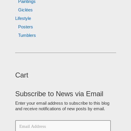
Paintings
Giclées
Lifestyle
Posters
Tumblers
Cart
Subscribe to News via Email
Enter your email address to subscribe to this blog
and receive notifications of new posts by email.