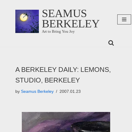
SEAMUS
Skip
BERKELEY
to
content
Art to Bring You Joy
A BERKELEY DAILY: LEMONS,
STUDIO, BERKELEY
by
Seamus Berkeley
2007.01.23