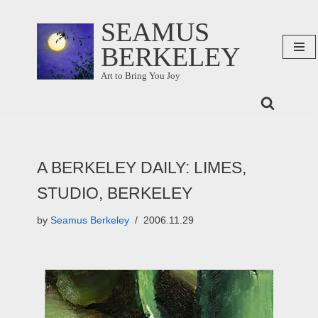
SEAMUS
Skip
BERKELEY
to
content
Art to Bring You Joy
A BERKELEY DAILY: LIMES,
STUDIO, BERKELEY
by
Seamus Berkeley
2006.11.29