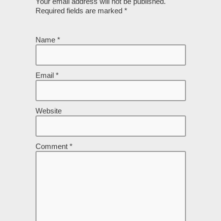
Your email address will not be published.
Required fields are marked
*
Name
*
Email
*
Website
Comment
*