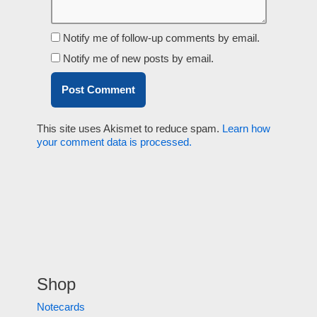
Notify me of follow-up comments by email.
Notify me of new posts by email.
This site uses Akismet to reduce spam.
Learn how
your comment data is processed.
Shop
Notecards