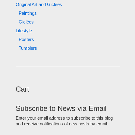
Original Art and Giclées
Paintings
Giclées
Lifestyle
Posters
Tumblers
Cart
Subscribe to News via Email
Enter your email address to subscribe to this blog
and receive notifications of new posts by email.