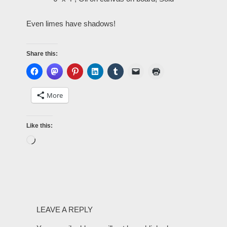
Even limes have shadows!
Share this:
More
Like this:
LEAVE A REPLY