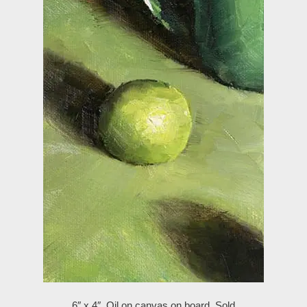
6″ x 4″, Oil on canvas on board,
Sold