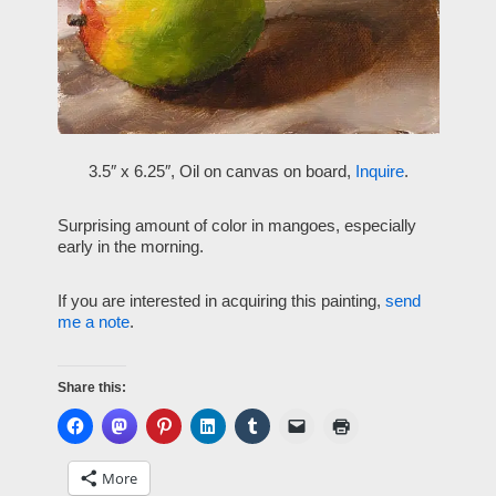
3.5″ x 6.25″, Oil on canvas on board,
Inquire
.
Surprising amount of color in mangoes, especially
early in the morning.
If you are interested in acquiring this painting,
send
me a note
.
Share this:
More