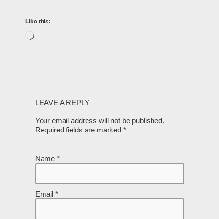
Like this:
LEAVE A REPLY
Your email address will not be published.
Required fields are marked
*
Name
*
Email
*