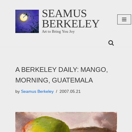
SEAMUS
Skip
BERKELEY
to
content
Art to Bring You Joy
A BERKELEY DAILY: MANGO,
MORNING, GUATEMALA
by
Seamus Berkeley
2007.05.21