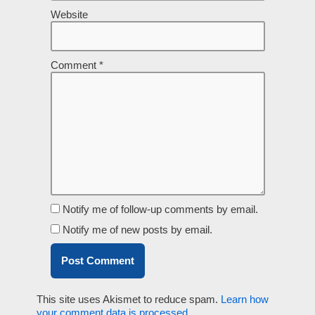
Website
Comment
*
Notify me of follow-up comments by email.
Notify me of new posts by email.
This site uses Akismet to reduce spam.
Learn how
your comment data is processed.