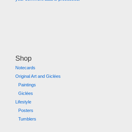
Shop
Notecards
Original Art and Giclées
Paintings
Giclées
Lifestyle
Posters
Tumblers