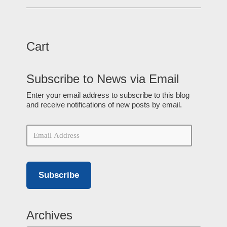
Cart
Subscribe to News via Email
Enter your email address to subscribe to this blog
and receive notifications of new posts by email.
Subscribe
Archives