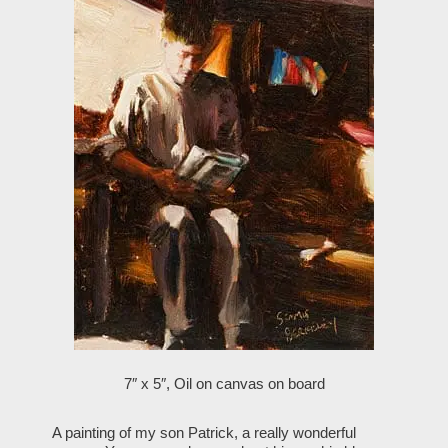
7″ x 5″, Oil on canvas on board
A painting of my son Patrick, a really wonderful