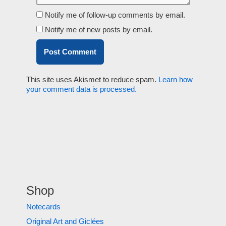
Notify me of follow-up comments by email.
Notify me of new posts by email.
This site uses Akismet to reduce spam.
Learn how
your comment data is processed.
Shop
Notecards
Original Art and Giclées