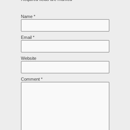
Name
*
Email
*
Website
Comment
*