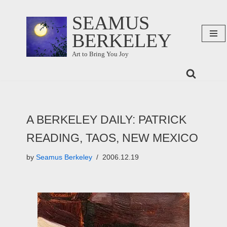
SEAMUS
Skip
BERKELEY
to
content
Art to Bring You Joy
A BERKELEY DAILY: PATRICK
READING, TAOS, NEW MEXICO
by
Seamus Berkeley
2006.12.19