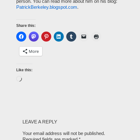
person. You can read more about him on his blog:
PatrickBerkeley.blogspot.com
.
Share this:
More
Like this:
LEAVE A REPLY
Your email address will not be published.
Required fields are marked
*