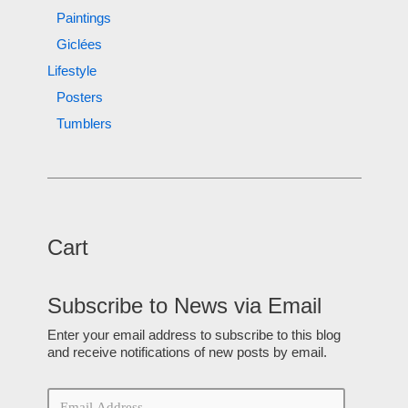
Paintings
Giclées
Lifestyle
Posters
Tumblers
Cart
Subscribe to News via Email
Enter your email address to subscribe to this blog
and receive notifications of new posts by email.