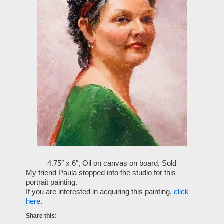
4.75″ x 6″, Oil on canvas on board, Sold
My friend Paula stopped into the studio for this
portrait painting.
If you are interested in acquiring this painting,
click
here
.
Share this: