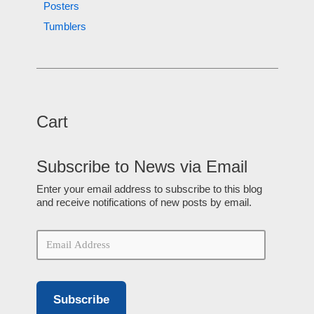
Posters
Tumblers
Cart
Subscribe to News via Email
Enter your email address to subscribe to this blog
and receive notifications of new posts by email.
Subscribe