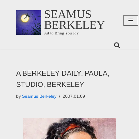
SEAMUS
Skip
BERKELEY
to
content
Art to Bring You Joy
A BERKELEY DAILY: PAULA,
STUDIO, BERKELEY
by
Seamus Berkeley
2007.01.09