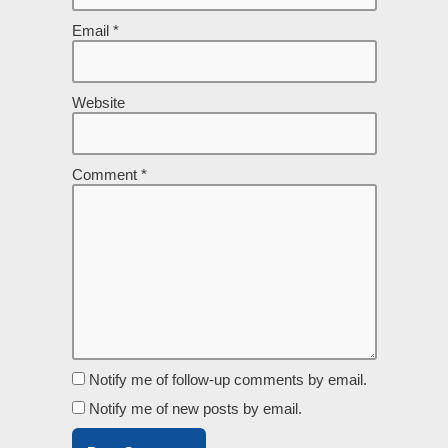
Email
*
Website
Comment
*
Notify me of follow-up comments by email.
Notify me of new posts by email.