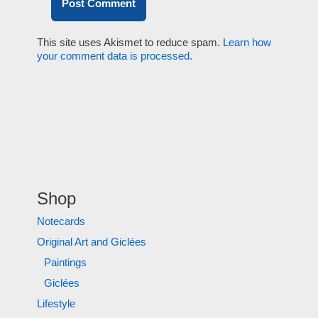
This site uses Akismet to reduce spam.
Learn how
your comment data is processed.
Shop
Notecards
Original Art and Giclées
Paintings
Giclées
Lifestyle