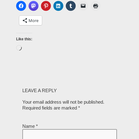
More
Like this:
LEAVE A REPLY
Your email address will not be published.
Required fields are marked
*
Name
*