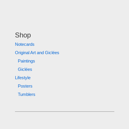
Shop
Notecards
Original Art and Giclées
Paintings
Giclées
Lifestyle
Posters
Tumblers