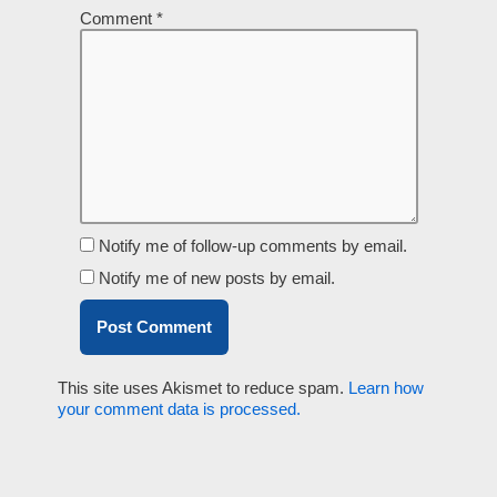
Comment
*
Notify me of follow-up comments by email.
Notify me of new posts by email.
This site uses Akismet to reduce spam.
Learn how
your comment data is processed.