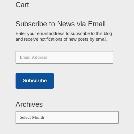
Cart
Subscribe to News via Email
Enter your email address to subscribe to this blog
and receive notifications of new posts by email.
Subscribe
Archives