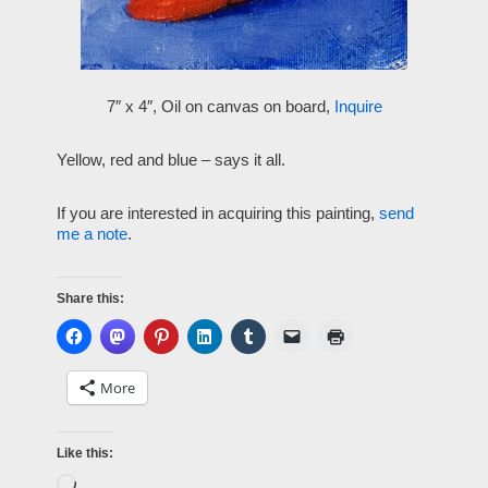
7″ x 4″, Oil on canvas on board,
Inquire
Yellow, red and blue – says it all.
If you are interested in acquiring this painting,
send
me a note
.
Share this:
More
Like this: