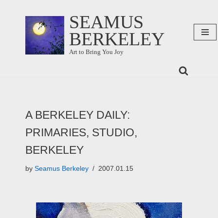
SEAMUS
Skip
BERKELEY
to
content
Art to Bring You Joy
A BERKELEY DAILY:
PRIMARIES, STUDIO,
BERKELEY
by
Seamus Berkeley
2007.01.15