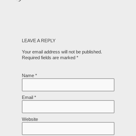
LEAVE A REPLY
Your email address will not be published.
Required fields are marked
*
Name
*
Email
*
Website