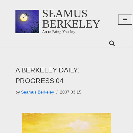
SEAMUS
Skip
BERKELEY
to
content
Art to Bring You Joy
A BERKELEY DAILY:
PROGRESS 04
by
Seamus Berkeley
2007.03.15