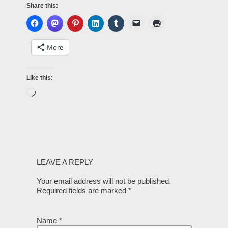
Share this:
More
Like this:
LEAVE A REPLY
Your email address will not be published.
Required fields are marked
*
Name
*