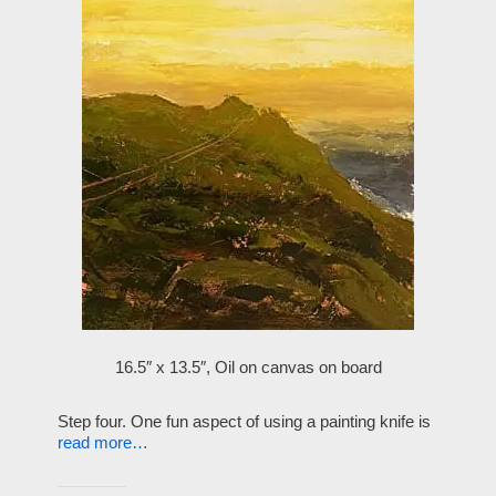
16.5″ x 13.5″, Oil on canvas on board
Step four. One fun aspect of using a painting knife is
read more…