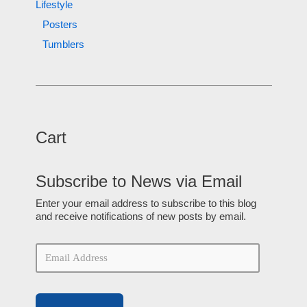
Lifestyle
Posters
Tumblers
Cart
Subscribe to News via Email
Enter your email address to subscribe to this blog
and receive notifications of new posts by email.