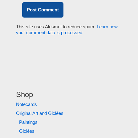
This site uses Akismet to reduce spam.
Learn how
your comment data is processed.
Shop
Notecards
Original Art and Giclées
Paintings
Giclées