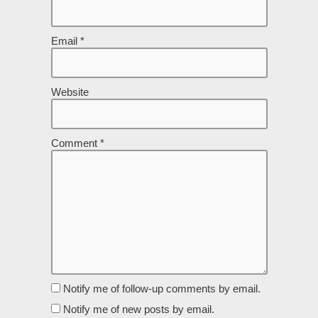
Email
*
Website
Comment
*
Notify me of follow-up comments by email.
Notify me of new posts by email.