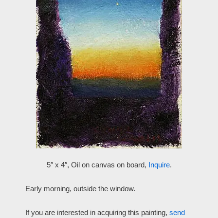
5″ x 4″, Oil on canvas on board,
Inquire
.
Early morning, outside the window.
If you are interested in acquiring this painting,
send