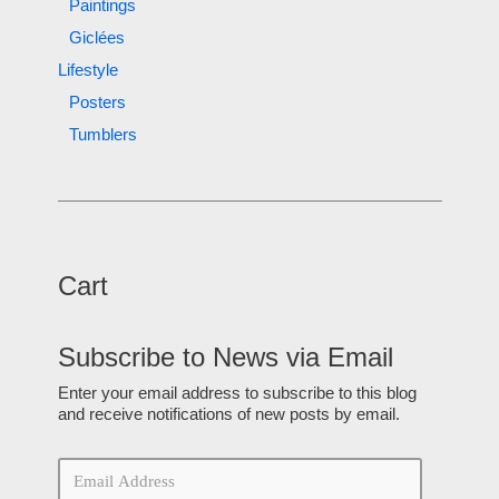
Paintings
Giclées
Lifestyle
Posters
Tumblers
Cart
Subscribe to News via Email
Enter your email address to subscribe to this blog
and receive notifications of new posts by email.