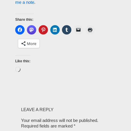
me a note
.
Share this:
More
Like this:
LEAVE A REPLY
Your email address will not be published.
Required fields are marked
*