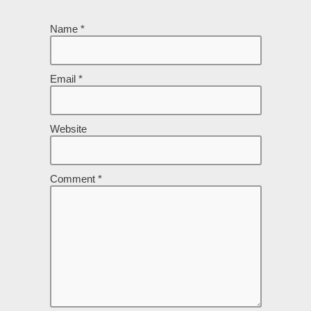
Name
*
Email
*
Website
Comment
*