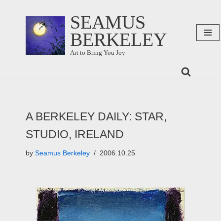
SEAMUS
Skip
BERKELEY
to
content
Art to Bring You Joy
A BERKELEY DAILY: STAR,
STUDIO, IRELAND
by
Seamus Berkeley
2006.10.25