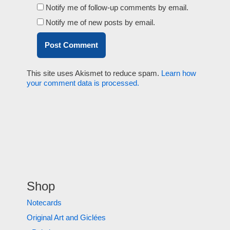
Notify me of follow-up comments by email.
Notify me of new posts by email.
This site uses Akismet to reduce spam.
Learn how
your comment data is processed.
Shop
Notecards
Original Art and Giclées