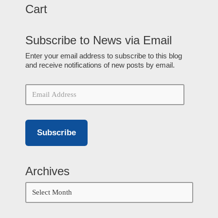
Cart
Subscribe to News via Email
Enter your email address to subscribe to this blog
and receive notifications of new posts by email.
Subscribe
Archives