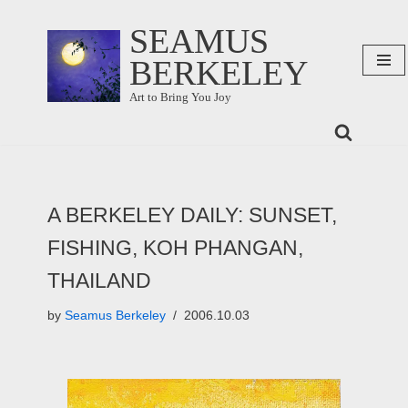
SEAMUS
Skip
BERKELEY
to
content
Art to Bring You Joy
A BERKELEY DAILY: SUNSET,
FISHING, KOH PHANGAN,
THAILAND
by
Seamus Berkeley
2006.10.03