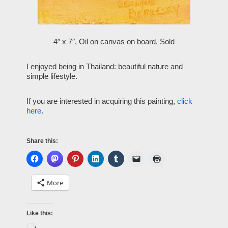
4″ x 7″, Oil on canvas on board, Sold
I enjoyed being in Thailand: beautiful nature and
simple lifestyle.
If you are interested in acquiring this painting,
click
here
.
Share this:
More
Like this: