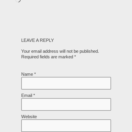
LEAVE A REPLY
Your email address will not be published.
Required fields are marked
*
Name
*
Email
*
Website