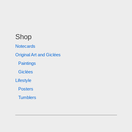
Shop
Notecards
Original Art and Giclées
Paintings
Giclées
Lifestyle
Posters
Tumblers