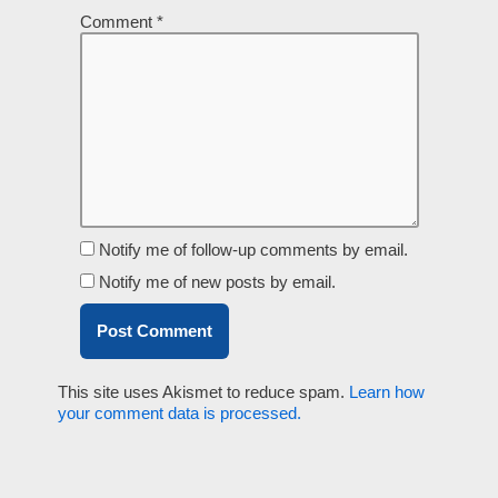
Comment
*
Notify me of follow-up comments by email.
Notify me of new posts by email.
This site uses Akismet to reduce spam.
Learn how
your comment data is processed.