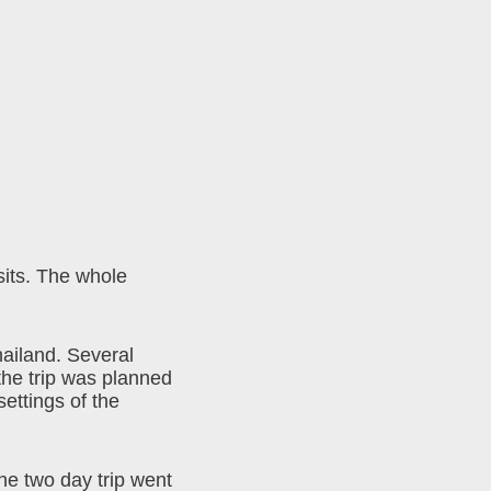
sits. The whole
hailand. Several
 the trip was planned
settings of the
he two day trip went