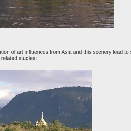
ion of art influences from Asia and this scenery lead to
 related studies: