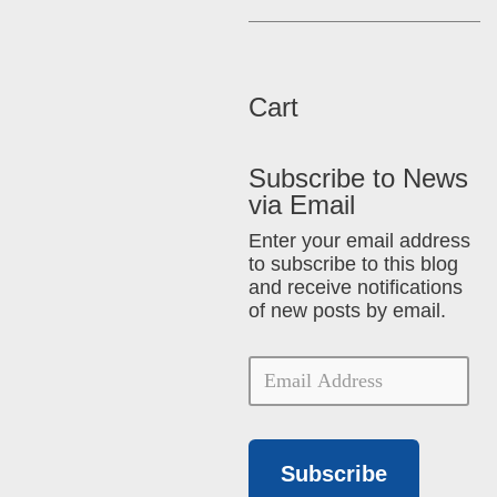
Cart
Subscribe to News
via Email
Enter your email address
to subscribe to this blog
and receive notifications
of new posts by email.
Subscribe