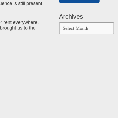
ence is still present
Archives
or rent everywhere.
 brought us to the