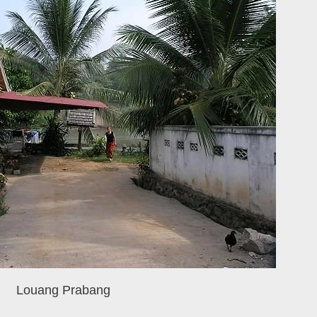
Louang Prabang