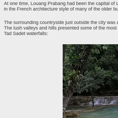
At one time, Louang Prabang had been the capital of La
in the French architecture style of many of the older b
The surrounding countryside just outside the city was a
The lush valleys and hills presented some of the most 
Tad Sadet waterfalls: