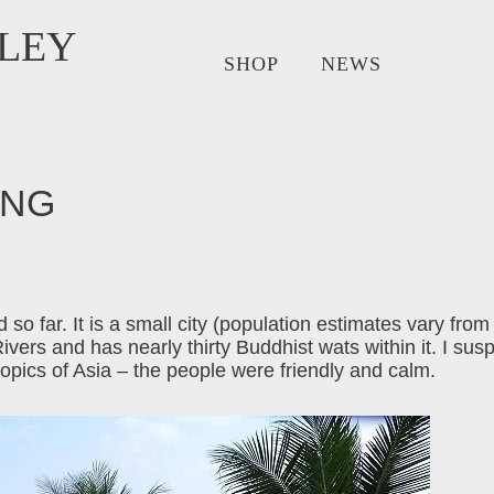
LEY
SHOP
NEWS
ANG
 so far. It is a small city (population estimates vary fro
ers and has nearly thirty Buddhist wats within it. I susp
ropics of Asia – the people were friendly and calm.