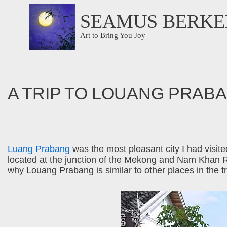
SEAMUS BERKE
Skip
Art to Bring You Joy
to
content
A TRIP TO LOUANG PRAB
Luang Prabang
was the most pleasant city I had visited
located at the junction of the Mekong and Nam Khan Riv
why Louang Prabang is similar to other places in the t