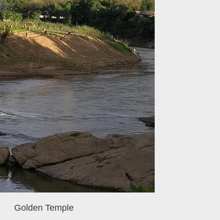
Golden Temple