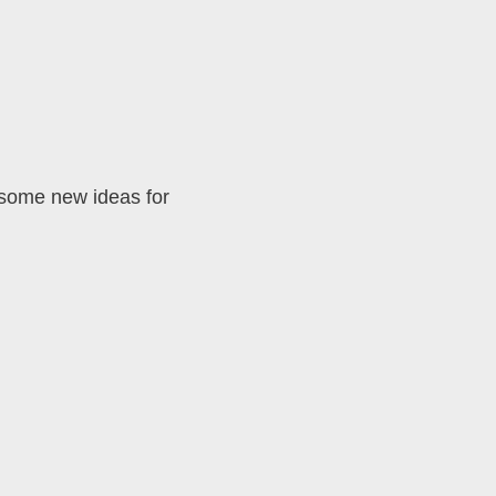
 some new ideas for