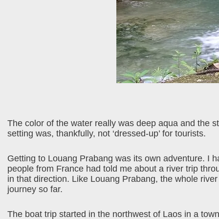
The color of the water really was deep aqua and the s
setting was, thankfully, not ‘dressed-up’ for tourists.
Getting to Louang Prabang was its own adventure. I had
people from France had told me about a river trip throu
in that direction. Like Louang Prabang, the whole river
journey so far.
The boat trip started in the northwest of Laos in a tow