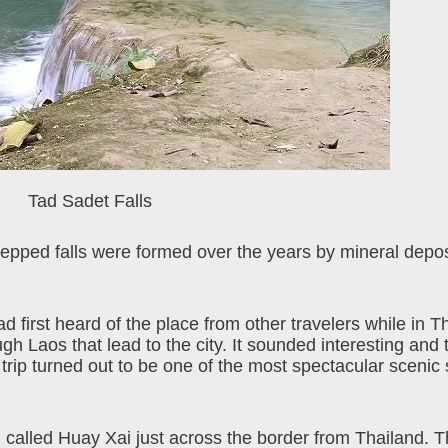
Tad Sadet Falls
tepped falls were formed over the years by mineral depo
 first heard of the place from other travelers while in T
gh Laos that lead to the city. It sounded interesting and
 trip turned out to be one of the most spectacular scenic 
n called Huay Xai just across the border from Thailand. T