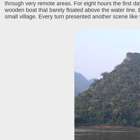
through very remote areas. For eight hours the first
wooden boat that barely floated above the water line. 
small village. Every turn presented another scene like 