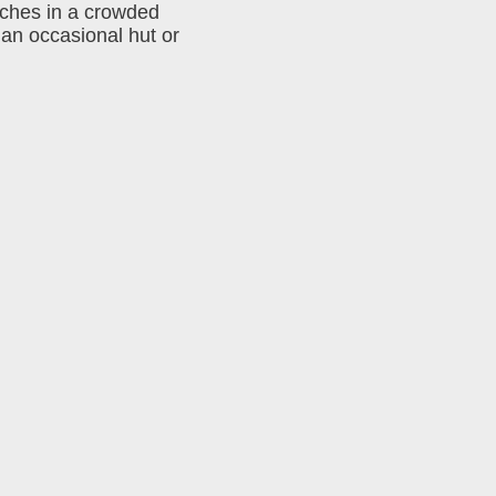
nches in a crowded
 an occasional hut or