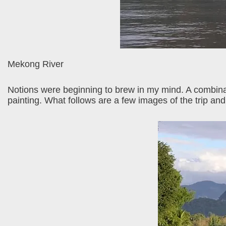
Mekong River
Notions were beginning to brew in my mind. A combinat
painting. What follows are a few images of the trip and