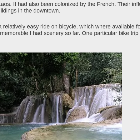
os. It had also been colonized by the French. Their influ
uildings in the downtown.
 relatively easy ride on bicycle, which where available f
memorable I had scenery so far. One particular bike trip