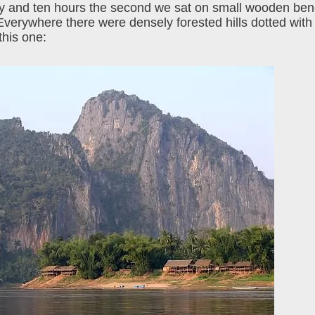
 day and ten hours the second we sat on small wooden be
Everywhere there were densely forested hills dotted with
this one: