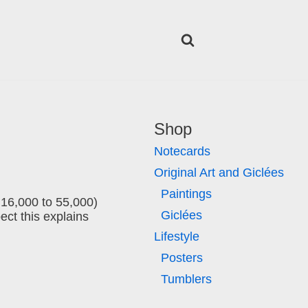
Shop
Notecards
Original Art and Giclées
Paintings
m 16,000 to 55,000)
Giclées
ect this explains
Lifestyle
Posters
Tumblers