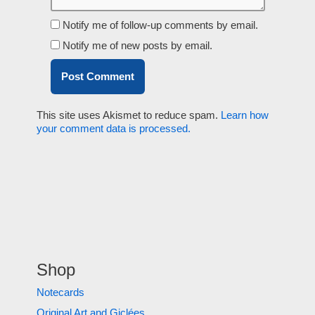
Notify me of follow-up comments by email.
Notify me of new posts by email.
This site uses Akismet to reduce spam.
Learn how
your comment data is processed.
Shop
Notecards
Original Art and Giclées