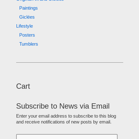
Paintings
Giclées
Lifestyle
Posters
Tumblers
Cart
Subscribe to News via Email
Enter your email address to subscribe to this blog
and receive notifications of new posts by email.