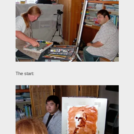
The start: