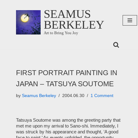
SEAMUS
Skip
BERKELEY
to
content
Art to Bring You Joy
FIRST PORTRAIT PAINTING IN
JAPAN – TATSUYA SOUTOME
by
Seamus Berkeley
2004.06.30
1 Comment
Tatsuya Soutome was among the greeting party that
met me upon my arrival to Sano-shi. Immediately, I
was struck by his appearance and thought, ‘A good
face to paint.’ As events unfolded, the opportunity