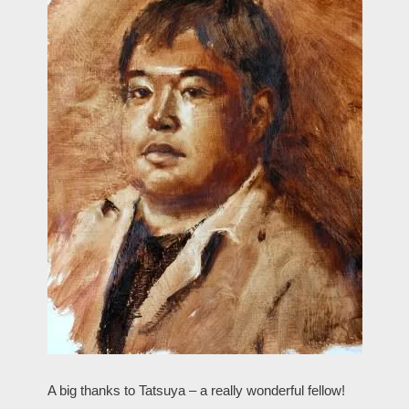
A big thanks to Tatsuya – a really wonderful fellow!