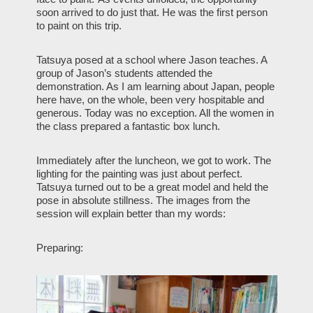
soon arrived to do just that. He was the first person
to paint on this trip.
Tatsuya posed at a school where Jason teaches. A
group of Jason’s students attended the
demonstration. As I am learning about Japan, people
here have, on the whole, been very hospitable and
generous. Today was no exception. All the women in
the class prepared a fantastic box lunch.
Immediately after the luncheon, we got to work. The
lighting for the painting was just about perfect.
Tatsuya turned out to be a great model and held the
pose in absolute stillness. The images from the
session will explain better than my words:
Preparing: