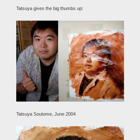
Tatsuya gives the big thumbs up:
Tatsuya Soutome, June 2004