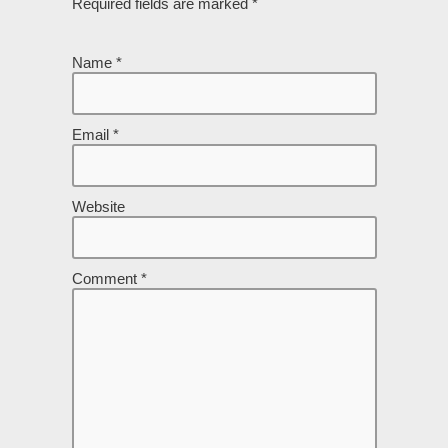
Required fields are marked
*
Name
*
Email
*
Website
Comment
*