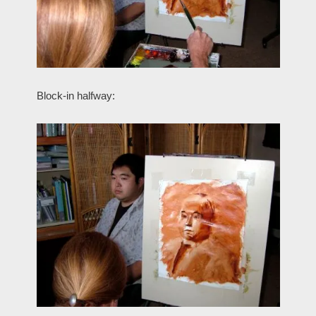
Block-in halfway: