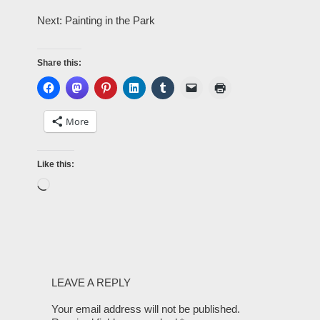
Next: Painting in the Park
Share this:
More
Like this:
LEAVE A REPLY
Your email address will not be published.