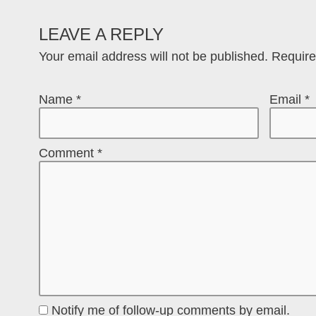
LEAVE A REPLY
Your email address will not be published.
Require
Name
*
Email
*
Comment
*
Notify me of follow-up comments by email.