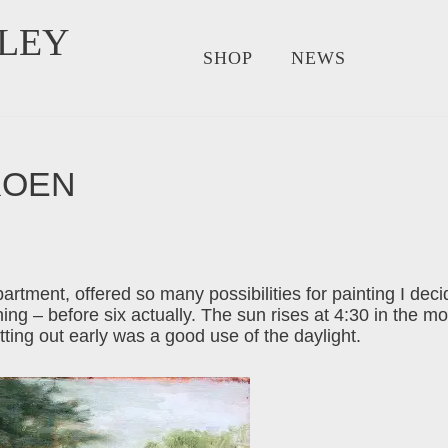
LEY
SHOP
NEWS
KOEN
tment, offered so many possibilities for painting I decide
ing – before six actually. The sun rises at 4:30 in the m
ting out early was a good use of the daylight.