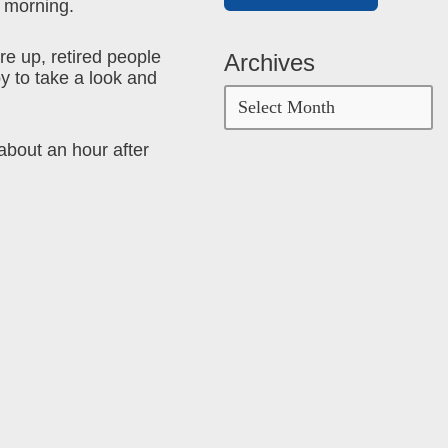
g morning.
e up, retired people
Archives
y to take a look and
about an hour after