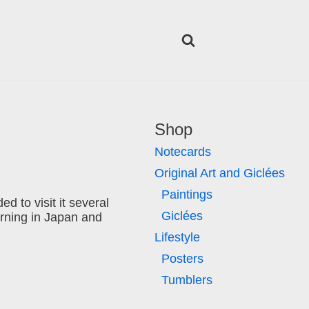
Shop
Notecards
Original Art and Giclées
Paintings
d to visit it several
Giclées
orning in Japan and
Lifestyle
Posters
Tumblers