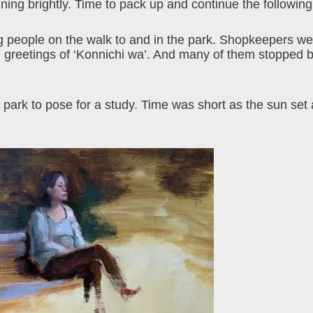
ing brightly. Time to pack up and continue the followin
 people on the walk to and in the park. Shopkeepers wer
ed greetings of ‘Konnichi wa’. And many of them stopped b
 park to pose for a study. Time was short as the sun set 