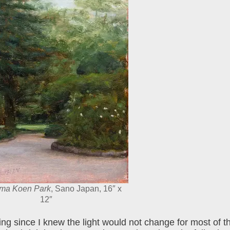
ama Koen Park
, Sano Japan, 16″ x
12″
 since I knew the light would not change for most of th