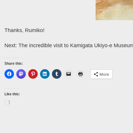
Thanks, Rumiko!
Next: The incredible visit to Kamigata Ukiyo-e Museu
Share this:
More
Like this: