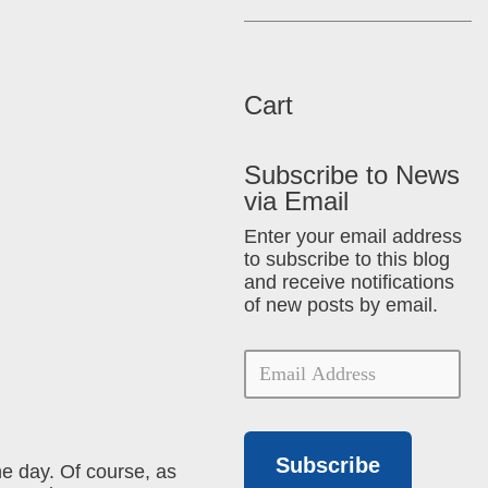
Cart
Subscribe to News
via Email
Enter your email address
to subscribe to this blog
and receive notifications
of new posts by email.
Subscribe
e day. Of course, as