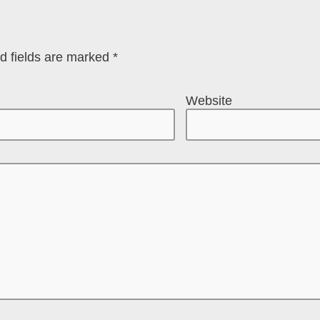
d fields are marked
*
Website