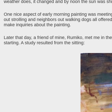
weather does, it changed and by noon the sun was shin
One nice aspect of early morning painting was meeting
out strolling and neighbors out walking dogs all offer
make inquiries about the painting.
Later that day, a friend of mine, Rumiko, met me in the
starting. A study resulted from the sitting: