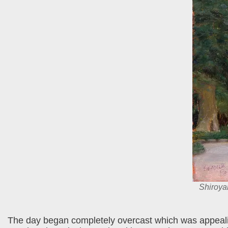
Shiroy
The day began completely overcast which was appealing