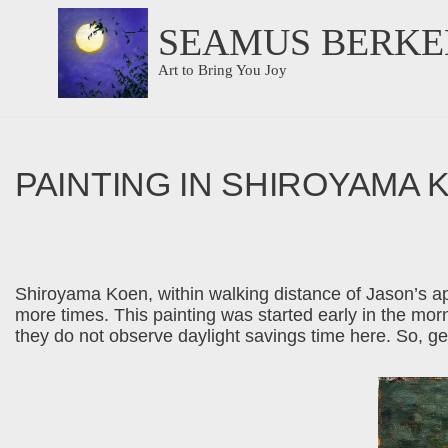
SEAMUS BERKE
Skip
Art to Bring You Joy
to
content
PAINTING IN SHIROYAMA 
Shiroyama Koen, within walking distance of Jason’s apar
more times. This painting was started early in the morn
they do not observe daylight savings time here. So, get