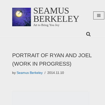
SEAMUS
Skip
BERKELEY
to
content
Art to Bring You Joy
PORTRAIT OF RYAN AND JOEL
(WORK IN PROGRESS)
by
Seamus Berkeley
2014.11.10