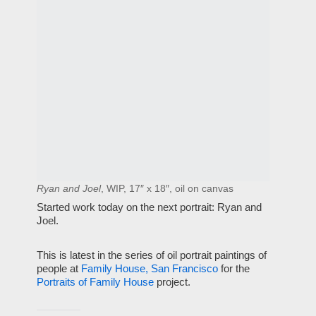
Ryan and Joel
, WIP, 17″ x 18″, oil on canvas
Started work today on the next portrait: Ryan and
Joel.
This is latest in the series of oil portrait paintings of
people at
Family House, San Francisco
for the
Portraits of Family House
project.