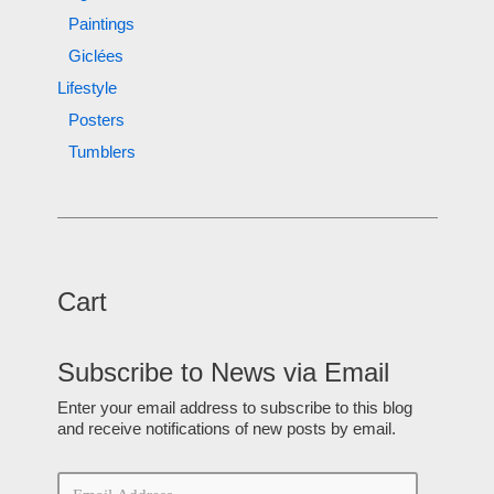
Paintings
Giclées
Lifestyle
Posters
Tumblers
Cart
Subscribe to News via Email
Enter your email address to subscribe to this blog
and receive notifications of new posts by email.