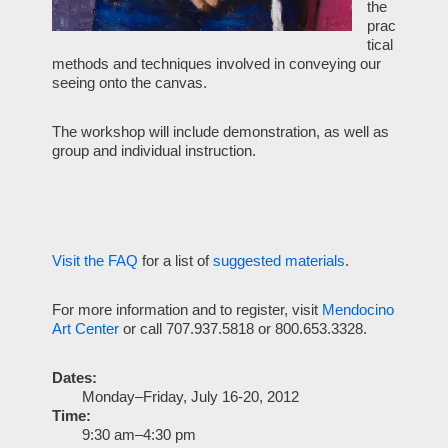
the
prac
tical
methods and techniques involved in conveying our
seeing onto the canvas.
The workshop will include demonstration, as well as
group and individual instruction.
Visit the
FAQ
for a list of
suggested materials
.
For more information and to register, visit
Mendocino
Art Center
or call 707.937.5818 or 800.653.3328.
Dates:
Monday–Friday, July 16-20, 2012
Time:
9:30 am–4:30 pm