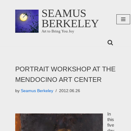
SEAMUS
Skip
BERKELEY
to
content
Art to Bring You Joy
PORTRAIT WORKSHOP AT THE
MENDOCINO ART CENTER
by
Seamus Berkeley
2012.06.26
In
this
five
day