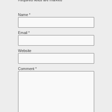
Name
*
Email
*
Website
Comment
*