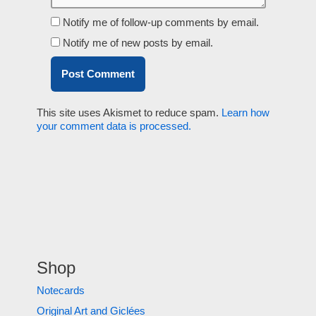
Notify me of follow-up comments by email.
Notify me of new posts by email.
This site uses Akismet to reduce spam.
Learn how
your comment data is processed.
Shop
Notecards
Original Art and Giclées