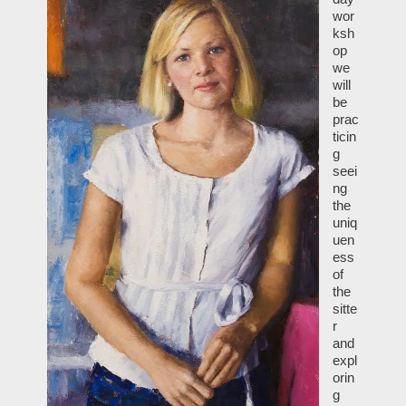
wor
ksh
op
we
will
be
prac
ticin
g
seei
ng
the
uniq
uen
ess
of
the
sitte
r
and
expl
orin
g