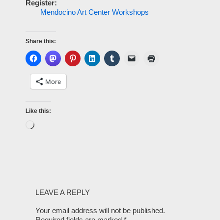
Register:
Mendocino Art Center Workshops
Share this:
More
Like this:
LEAVE A REPLY
Your email address will not be published.
Required fields are marked
*