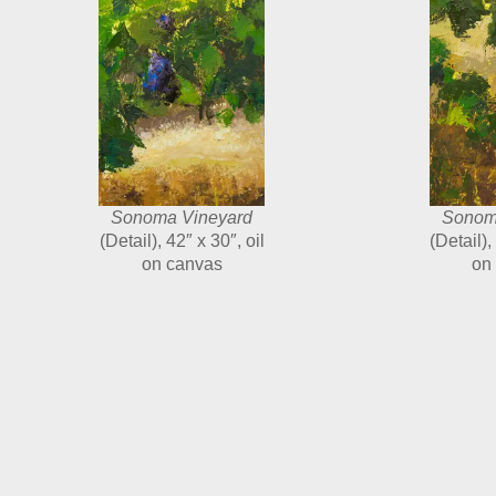
Sonoma Vineyard
Sonom
(Detail), 42″ x 30″, oil
(Detail),
on canvas
on