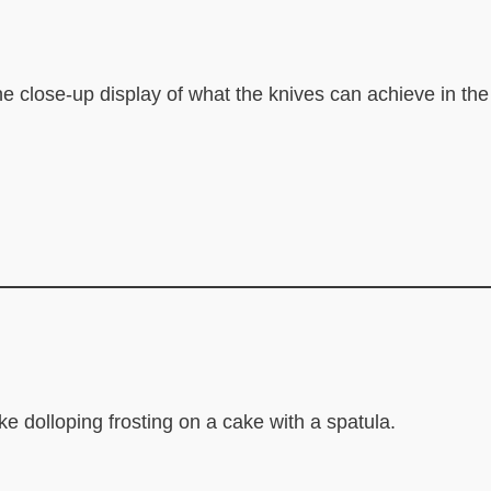
e the close-up display of what the knives can achieve in the
ike dolloping frosting on a cake with a spatula.