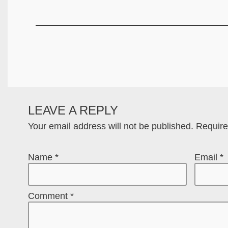
LEAVE A REPLY
Your email address will not be published.
Require
Name
*
Email
*
Comment
*