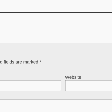
d fields are marked
*
Website