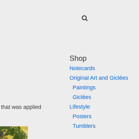
Shop
Notecards
Original Art and Giclées
Paintings
Giclées
Lifestyle
 that was applied
Posters
Tumblers