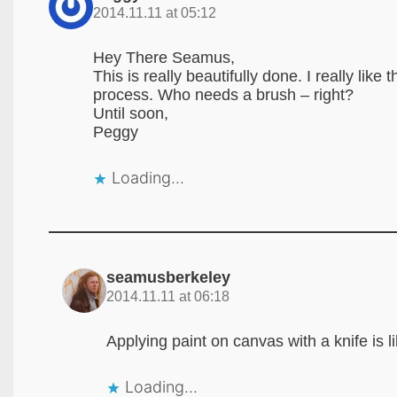
2014.11.11 at 05:12
Hey There Seamus,
This is really beautifully done. I really lik
process. Who needs a brush – right?
Until soon,
Peggy
Loading...
seamusberkeley
2014.11.11 at 06:18
Applying paint on canvas with a knife is l
Loading...