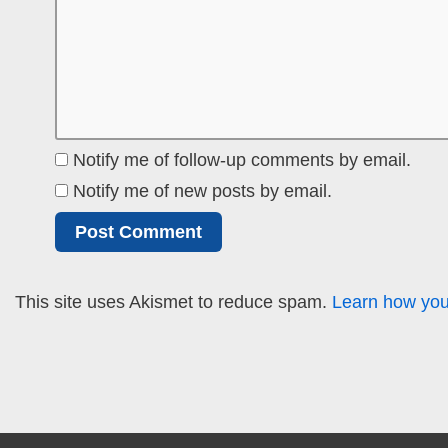
Notify me of follow-up comments by email.
Notify me of new posts by email.
This site uses Akismet to reduce spam.
Learn how you