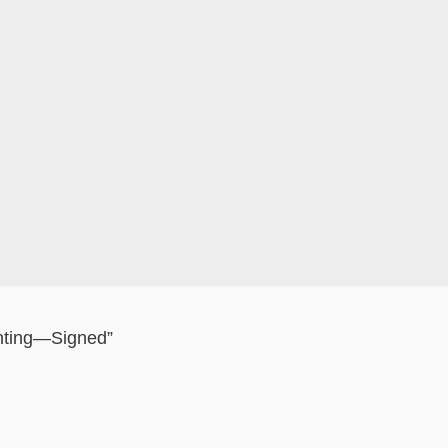
nting—Signed”