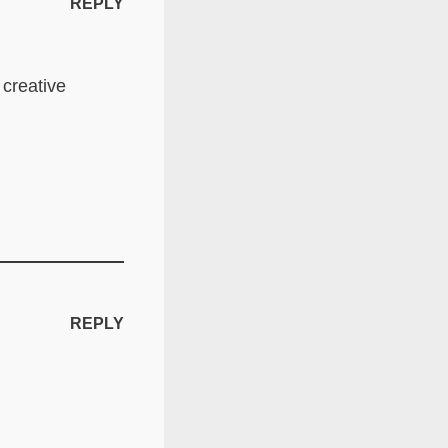
REPLY
 creative
REPLY