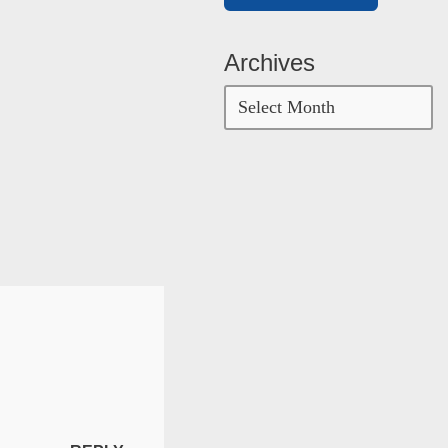
Archives