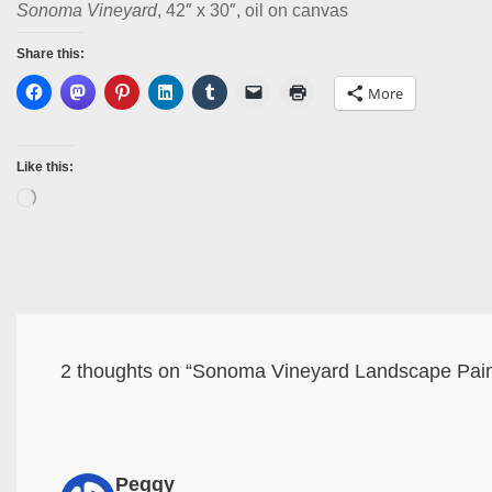
Sonoma Vineyard
, 42″ x 30″, oil on canvas
Share this:
More
Like this:
2 thoughts on “Sonoma Vineyard Landscape Pai
Peggy