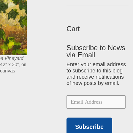
Cart
Subscribe to News
via Email
a Vineyard
Enter your email address
 42″ x 30″, oil
to subscribe to this blog
 canvas
and receive notifications
of new posts by email.
Subscribe