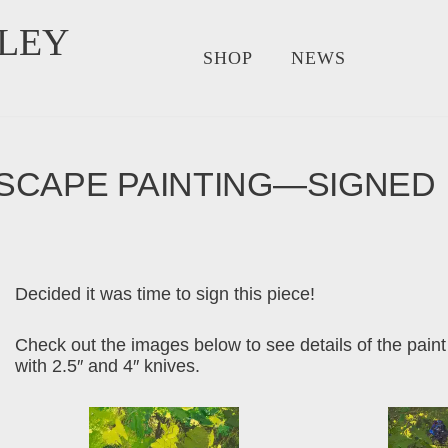
LEY
SHOP
NEWS
SCAPE PAINTING—SIGNED
Decided it was time to sign this piece!
Check out the images below to see details of the paint
with 2.5″ and 4″ knives.