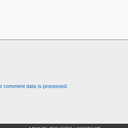
r comment data is processed.