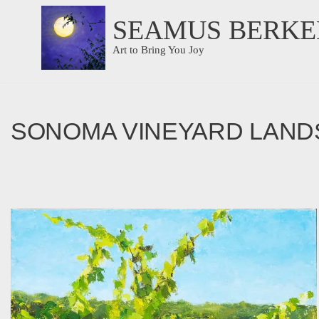
SEAMUS BERKE
Skip
Art to Bring You Joy
to
content
SONOMA VINEYARD LAND