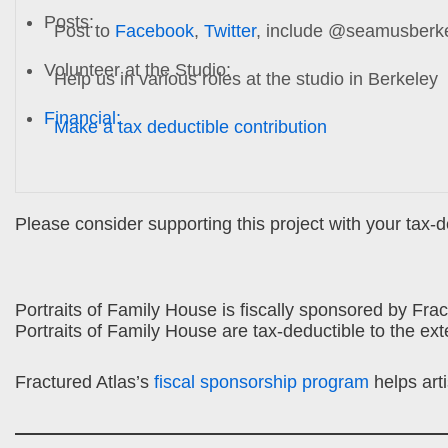
Posts:
Post to
Facebook
,
Twitter
, include @seamusberk
Volunteer at the Studio:
Help us in various roles at the studio in Berkeley
Financial:
Make a tax deductible contribution
Please consider supporting this project with your tax-
Portraits of Family House is fiscally sponsored by Fract
Portraits of Family House are tax-deductible to the ext
Fractured Atlas’s
fiscal sponsorship program
helps art