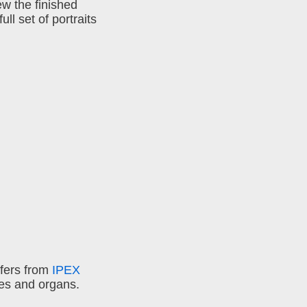
ew the finished
ll set of portraits
ffers from
IPEX
es and organs.