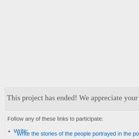
This project has ended! We appreciate your
Follow any of these links to participate:
Write:
Write the stories of the people portrayed in the por