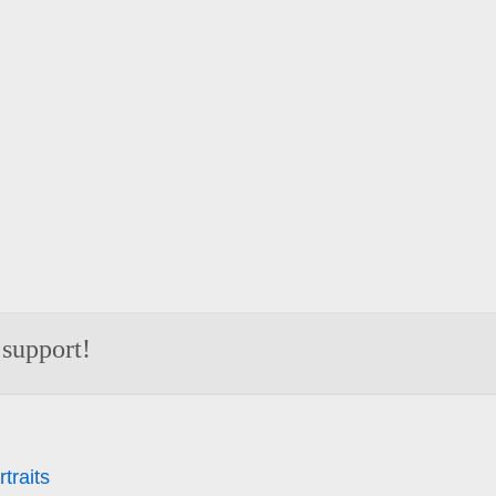
 support!
traits