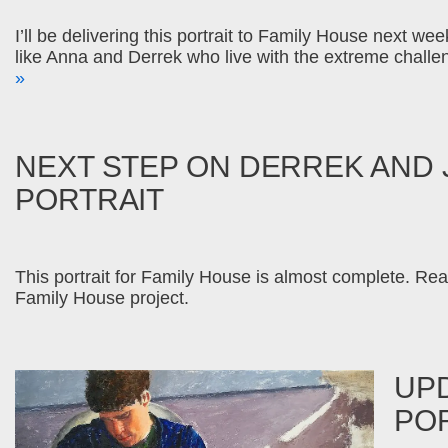
I’ll be delivering this portrait to Family House next w
like Anna and Derrek who live with the extreme challe
»
NEXT STEP ON DERREK AND 
PORTRAIT
This portrait for Family House is almost complete. Rea
Family House project.
UP
PO