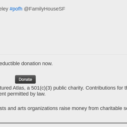
eley
#pofh
@FamilyHouseSF
deductible donation now.
ured Atlas, a 501(c)(3) public charity. Contributions for 
ent permitted by law.
ists and arts organizations raise money from charitable 