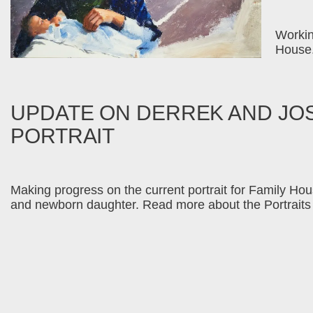
Workin
House.
UPDATE ON DERREK AND JO
PORTRAIT
Making progress on the current portrait for Family Hous
and newborn daughter. Read more about the Portraits 