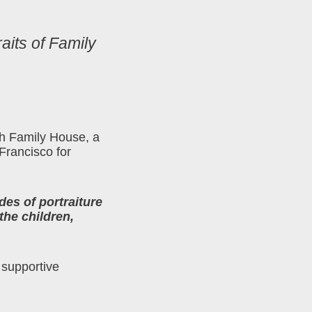
aits of Family
ith Family House, a
 Francisco for
des of portraiture
the children,
 supportive