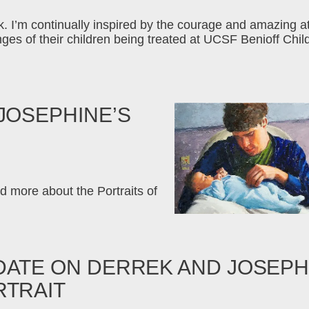
eek. I’m continually inspired by the courage and amazing a
nges of their children being treated at UCSF Benioff Ch
JOSEPHINE’S
d more about the Portraits of
DATE ON DERREK AND JOSEPH
RTRAIT