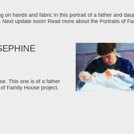
g on hands and fabric in this portrait of a father and dau
 Next update soon! Read more about the Portraits of Fa
SEPHINE
e. This one is of a father
of Family House project.