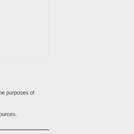
the purposes of
sources.