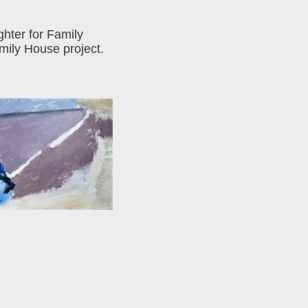
ghter for Family
mily House project.