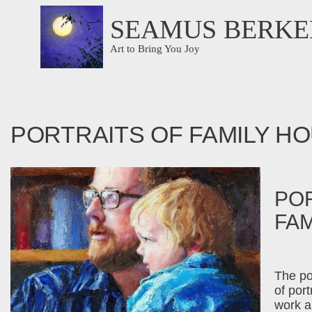
SEAMUS BERKE
Skip
Art to Bring You Joy
to
content
PORTRAITS OF FAMILY H
POR
FA
The po
of por
work a