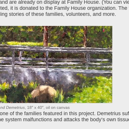
 and are already on display at Family House. (You can vi
eted, it is donated to the Family House organization. The fu
ng stories of these families, volunteers, and more.
nd Demetrius
, 18″ x 40″, oil on canvas
ne of the families featured in this project. Demetrius su
e system malfunctions and attacks the body’s own tissu