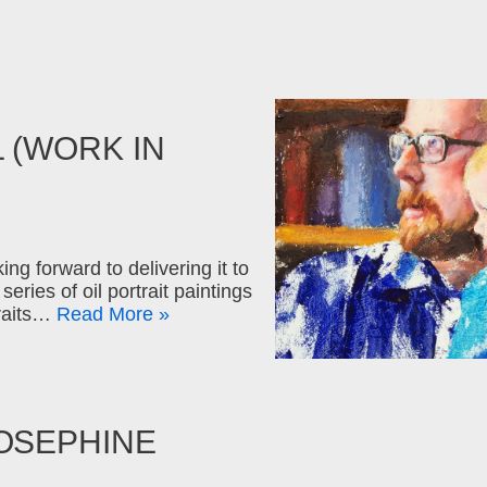
 (WORK IN
ng forward to delivering it to
eries of oil portrait paintings
traits…
Read More »
OSEPHINE