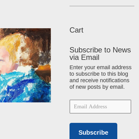
Cart
Subscribe to News
via Email
Enter your email address
to subscribe to this blog
and receive notifications
of new posts by email.
Subscribe