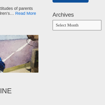
ttitudes of parents
ildren’s…
Read More
Archives
INE