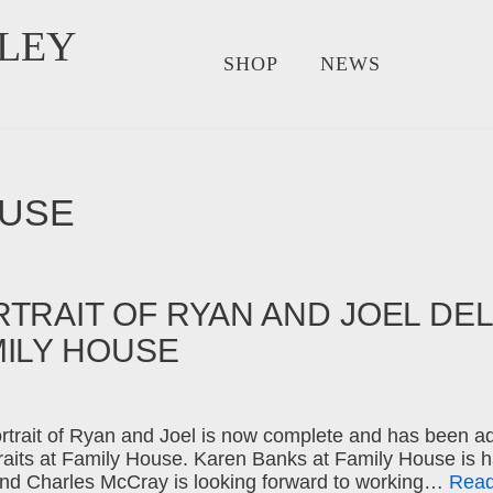
LEY
SHOP
NEWS
OUSE
TRAIT OF RYAN AND JOEL DE
MILY HOUSE
rtrait of Ryan and Joel is now complete and has been ad
traits at Family House. Karen Banks at Family House is h
nd Charles McCray is looking forward to working…
Read