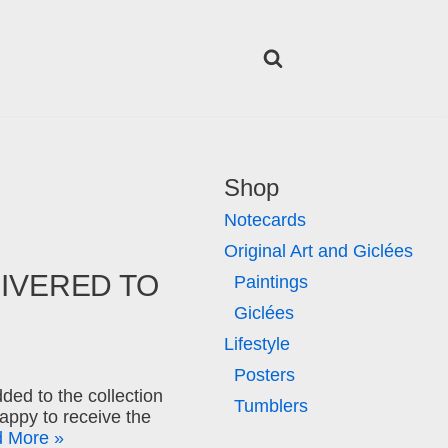
Shop
Notecards
Original Art and Giclées
LIVERED TO
Paintings
Giclées
Lifestyle
Posters
ded to the collection
Tumblers
appy to receive the
 More »