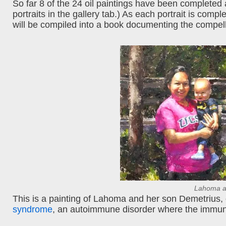
So far 8 of the 24 oil paintings have been completed
portraits in the gallery tab.) As each portrait is compl
will be compiled into a book documenting the compelli
Lahoma a
This is a painting of Lahoma and her son Demetrius, o
syndrome
, an autoimmune disorder where the immun