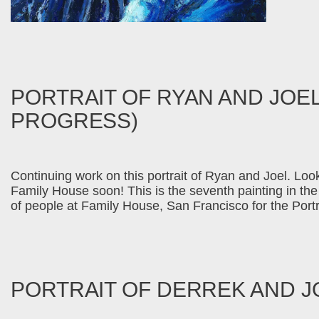
PORTRAIT OF RYAN AND JOEL
PROGRESS)
Continuing work on this portrait of Ryan and Joel. Looki
Family House soon! This is the seventh painting in the s
of people at Family House, San Francisco for the Por
PORTRAIT OF DERREK AND J