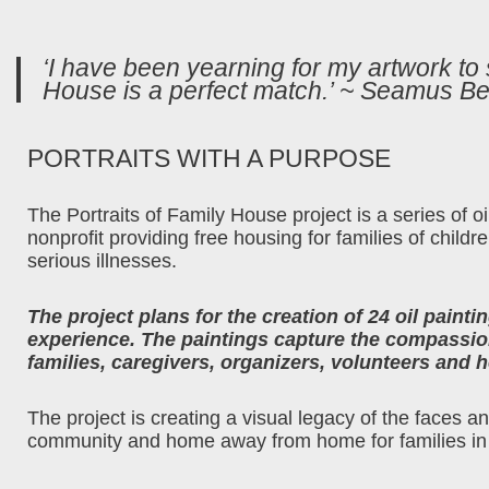
‘I have been yearning for my artwork to
House is a perfect match.’ ~ Seamus Be
PORTRAITS WITH A PURPOSE
The Portraits of Family House project is a series of 
nonprofit providing free housing for families of childr
serious illnesses.
The project plans for the creation of 24 oil paint
experience. The paintings capture the compassion
families, caregivers, organizers, volunteers and h
The project is creating a visual legacy of the faces 
community and home away from home for families in