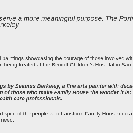
 serve a more meaningful purpose. The Portr
rkeley
oil paintings showcasing the courage of those involved w
en being treated at the Benioff Children’s Hospital in San
ings by Seamus Berkeley, a fine arts painter with deca
 of those who make Family House the wonder it is: 
ealth care professionals.
and spirit of the people who transform Family House into a
 need.