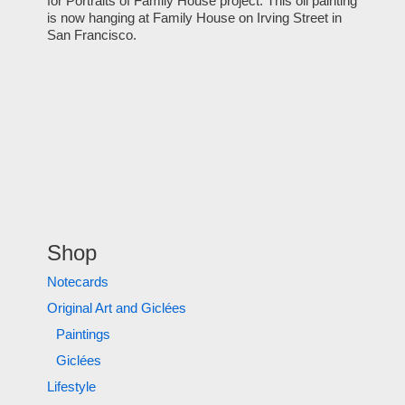
for Portraits of Family House project. This oil painting
is now hanging at Family House on Irving Street in
San Francisco.
Shop
Notecards
Original Art and Giclées
Paintings
Giclées
Lifestyle