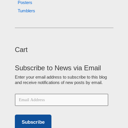
Posters
Tumblers
Cart
Subscribe to News via Email
Enter your email address to subscribe to this blog
and receive notifications of new posts by email.
Subscribe