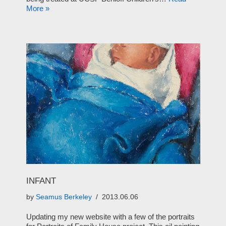
More »
INFANT
by
Seamus Berkeley
2013.06.06
Updating my new website with a few of the portraits