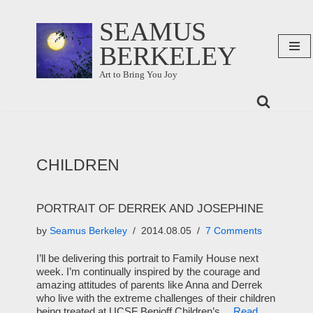
SEAMUS
Skip
BERKELEY
to
content
Art to Bring You Joy
CHILDREN
PORTRAIT OF DERREK AND JOSEPHINE
by
Seamus Berkeley
2014.08.05
7 Comments
I’ll be delivering this portrait to Family House next
week. I’m continually inspired by the courage and
amazing attitudes of parents like Anna and Derrek
who live with the extreme challenges of their children
being treated at UCSF Benioff Children’s…
Read