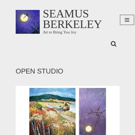
SEAMUS
Skip
BERKELEY
to
content
Art to Bring You Joy
OPEN STUDIO