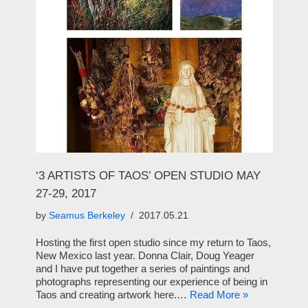
‘3 ARTISTS OF TAOS’ OPEN STUDIO MAY
27-29, 2017
by
Seamus Berkeley
2017.05.21
Hosting the first open studio since my return to Taos,
New Mexico last year. Donna Clair, Doug Yeager
and I have put together a series of paintings and
photographs representing our experience of being in
Taos and creating artwork here.…
Read More »