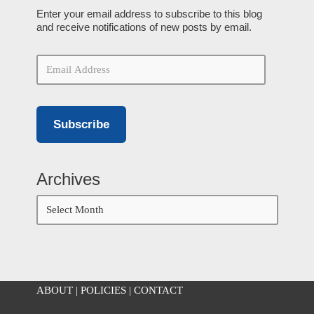
Enter your email address to subscribe to this blog
and receive notifications of new posts by email.
Subscribe
Archives
ABOUT
|
POLICIES
|
CONTACT