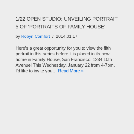
1/22 OPEN STUDIO: UNVEILING PORTRAIT
5 OF ‘PORTRAITS OF FAMILY HOUSE’
by
Robyn Comfort
2014.01.17
Here’s a great opportunity for you to view the fifth
portrait in this series before it is placed in its new
home in Family House, San Francisco: 1234 10th
Avenue! This Wednesday, January 22 from 4-7pm,
I’d like to invite you…
Read More »