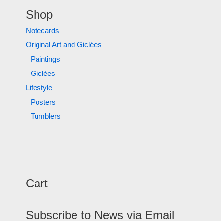
Shop
Notecards
Original Art and Giclées
Paintings
Giclées
Lifestyle
Posters
Tumblers
Cart
Subscribe to News via Email