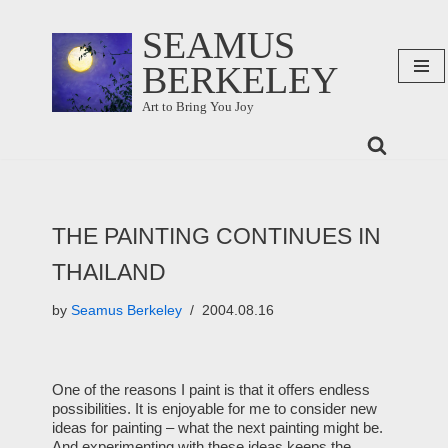
SEAMUS
Skip
BERKELEY
to
content
Art to Bring You Joy
THE PAINTING CONTINUES IN
THAILAND
by
Seamus Berkeley
2004.08.16
One of the reasons I paint is that it offers endless
possibilities. It is enjoyable for me to consider new
ideas for painting – what the next painting might be.
And experimenting with these ideas keeps the