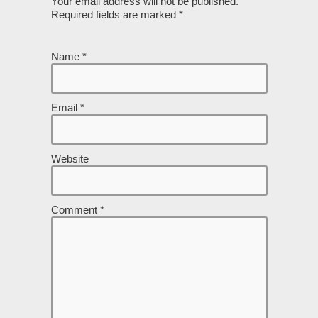
Your email address will not be published.
Required fields are marked
*
Name
*
Email
*
Website
Comment
*