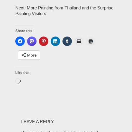
Next: More Painting from Thailand and the Surprise
Painting Visitors
Share this:
More
Like this:
LEAVE A REPLY