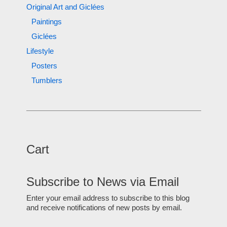
Original Art and Giclées
Paintings
Giclées
Lifestyle
Posters
Tumblers
Cart
Subscribe to News via Email
Enter your email address to subscribe to this blog
and receive notifications of new posts by email.