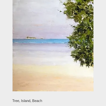
Tree, Island, Beach