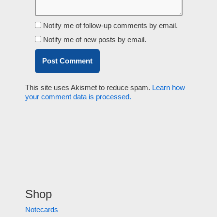
Notify me of follow-up comments by email.
Notify me of new posts by email.
This site uses Akismet to reduce spam.
Learn how
your comment data is processed.
Shop
Notecards