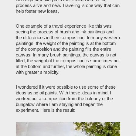
process alive and new. Traveling is one way that can
help foster new ideas.
One example of a travel experience like this was
seeing the process of brush and ink paintings and
the differences in their composition. In many western
paintings, the weight of the painting is at the bottom
of the composition and the painting fills the entire
canvas. In many brush paintings, the canvas is not
filled, the weight of the composition is sometimes not
at the bottom and further, the whole painting is done
with greater simplicity.
I wondered if it were possible to use some of these
ideas using oil paints. With these ideas in mind, I
worked out a composition from the balcony of the
bungalow where I am staying and began the
experiment. Here is the result: